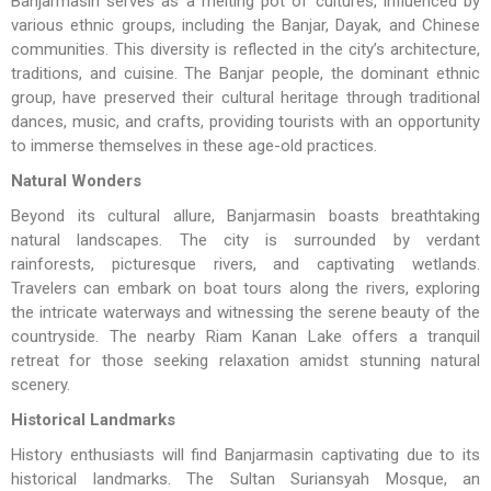
Banjarmasin serves as a melting pot of cultures, influenced by
various ethnic groups, including the Banjar, Dayak, and Chinese
communities. This diversity is reflected in the city’s architecture,
traditions, and cuisine. The Banjar people, the dominant ethnic
group, have preserved their cultural heritage through traditional
dances, music, and crafts, providing tourists with an opportunity
to immerse themselves in these age-old practices.
Natural Wonders
Beyond its cultural allure, Banjarmasin boasts breathtaking
natural landscapes. The city is surrounded by verdant
rainforests, picturesque rivers, and captivating wetlands.
Travelers can embark on boat tours along the rivers, exploring
the intricate waterways and witnessing the serene beauty of the
countryside. The nearby Riam Kanan Lake offers a tranquil
retreat for those seeking relaxation amidst stunning natural
scenery.
Historical Landmarks
History enthusiasts will find Banjarmasin captivating due to its
historical landmarks. The Sultan Suriansyah Mosque, an