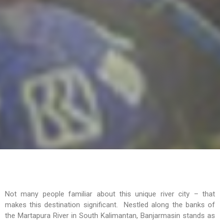
Not many people familiar about this unique river city – that
makes this destination significant. Nestled along the banks of
the Martapura River in South Kalimantan, Banjarmasin stands as