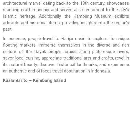
architectural marvel dating back to the 18th century, showcases
stunning craftsmanship and serves as a testament to the city’s
Islamic heritage. Additionally, the Kambang Museum exhibits
artifacts and historical items, providing insights into the region’s
past.
In essence, people travel to Banjarmasin to explore its unique
floating markets, immerse themselves in the diverse and rich
culture of the Dayak people, cruise along picturesque rivers,
savor local cuisine, appreciate traditional arts and crafts, revel in
its natural beauty, discover historical landmarks, and experience
an authentic and offbeat travel destination in Indonesia.
Kuala Barito
– Kembang Island
In this area there are several islands located in the middle of
Barito River. One of the islands or deltas are very well known in
that area is Kembang Island – it is occupied by hundreds or even
thousands of monkeys and several species of birds. Visitors can
meet with one species of monkey that became mascot fauna of
South Kalimantan , the proboscis monkey (Nasalis larvatus). This
monkey has a shy nature, reddish brown hair and long