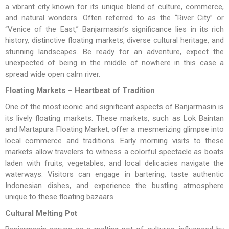
a vibrant city known for its unique blend of culture, commerce,
and natural wonders. Often referred to as the “River City” or
“Venice of the East,” Banjarmasin’s significance lies in its rich
history, distinctive floating markets, diverse cultural heritage, and
stunning landscapes. Be ready for an adventure, expect the
unexpected of being in the middle of nowhere in this case a
spread wide open calm river.
Floating Markets – Heartbeat of Tradition
One of the most iconic and significant aspects of Banjarmasin is
its lively floating markets. These markets, such as Lok Baintan
and Martapura Floating Market, offer a mesmerizing glimpse into
local commerce and traditions. Early morning visits to these
markets allow travelers to witness a colorful spectacle as boats
laden with fruits, vegetables, and local delicacies navigate the
waterways. Visitors can engage in bartering, taste authentic
Indonesian dishes, and experience the bustling atmosphere
unique to these floating bazaars.
Cultural Melting Pot