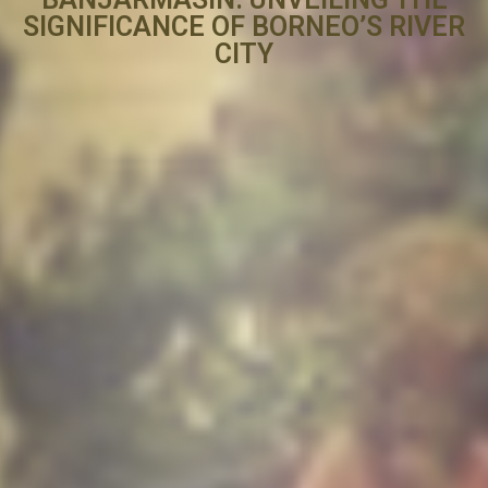
SIGNIFICANCE OF BORNEO’S RIVER
CITY