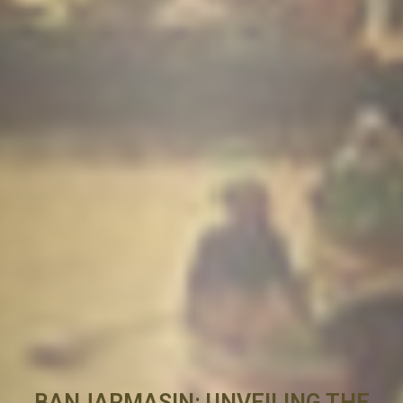
BANJARMASIN: UNVEILING THE