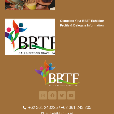
Complete Your BBTF Exhibitor
Profile & Delegate Information
+62 361 243225 / +62 361 243 205
info@bbtf.co.id