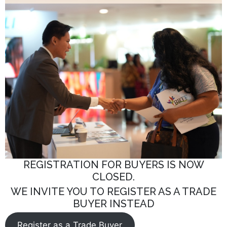
REGISTRATION FOR BUYERS IS NOW
CLOSED.
WE INVITE YOU TO REGISTER AS A TRADE
BUYER INSTEAD
Register as a Trade Buyer