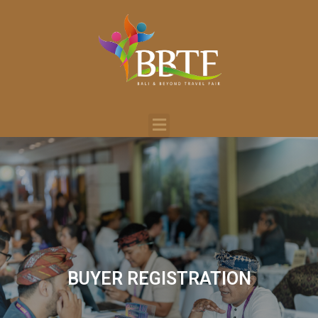
BUYER REGISTRATION