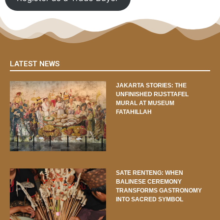
LATEST NEWS
JAKARTA STORIES: THE
UNFINISHED RIJSTTAFEL
MURAL AT MUSEUM
FATAHILLAH
SATE RENTENG: WHEN
BALINESE CEREMONY
TRANSFORMS GASTRONOMY
INTO SACRED SYMBOL