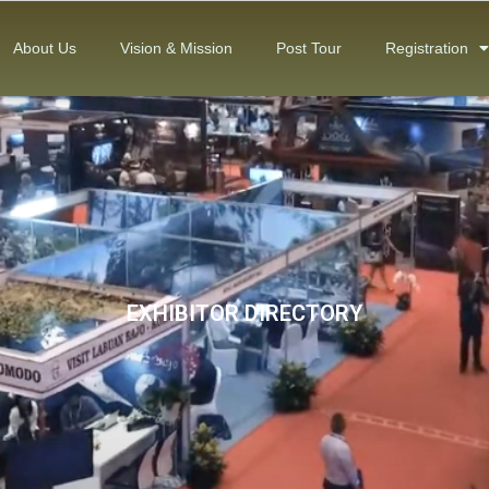
About Us
Vision & Mission
Post Tour
Registration
EXHIBITOR DIRECTORY