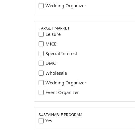
Wedding Organizer
TARGET MARKET
Leisure
MICE
Special Interest
DMC
Wholesale
Wedding Organizer
Event Organizer
SUSTAINABLE PROGRAM
Yes