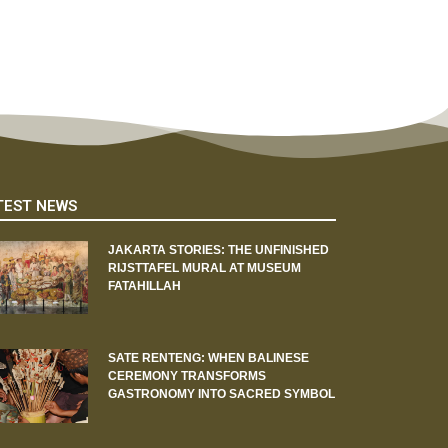
TEST NEWS
JAKARTA STORIES: THE UNFINISHED
RIJSTTAFEL MURAL AT MUSEUM
FATAHILLAH
SATE RENTENG: WHEN BALINESE
CEREMONY TRANSFORMS
GASTRONOMY INTO SACRED SYMBOL