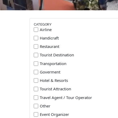
CATEGORY
Airline
Handicraft
Restaurant
Tourist Destination
Transportation
Goverment
Hotel & Resorts
Tourist Attraction
Travel Agent / Tour Operator
Other
Event Organizer