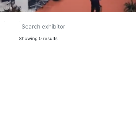
Showing 0 results