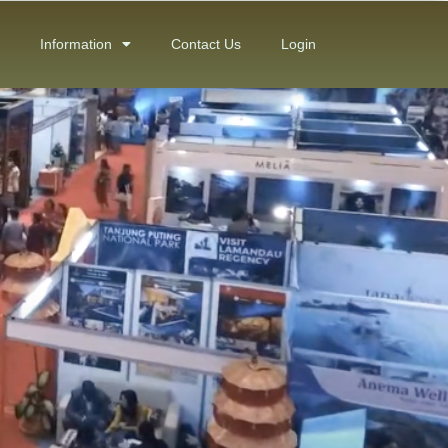
Information
Contact Us
Login