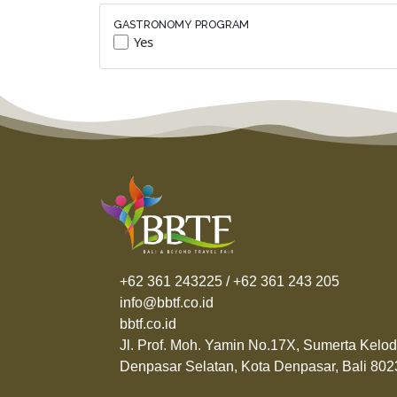
GASTRONOMY PROGRAM
Yes
+62 361 243225 / +62 361 243 205
info@bbtf.co.id
bbtf.co.id
Jl. Prof. Moh. Yamin No.17X, Sumerta Kelod
Denpasar Selatan, Kota Denpasar, Bali 802