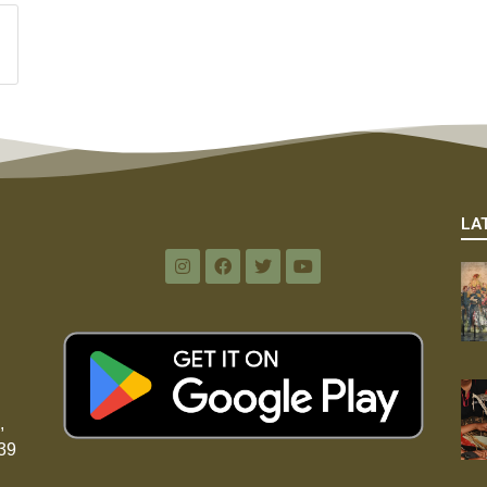
LA
,
39