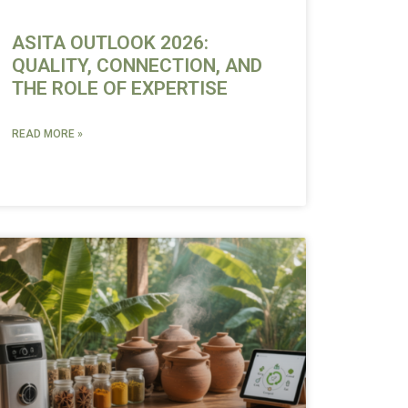
ASITA OUTLOOK 2026:
QUALITY, CONNECTION, AND
THE ROLE OF EXPERTISE
READ MORE »