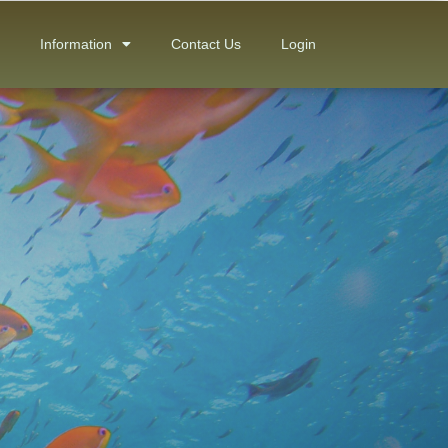
Information
Contact Us
Login