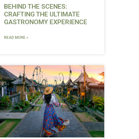
BEHIND THE SCENES:
CRAFTING THE ULTIMATE
GASTRONOMY EXPERIENCE
READ MORE »