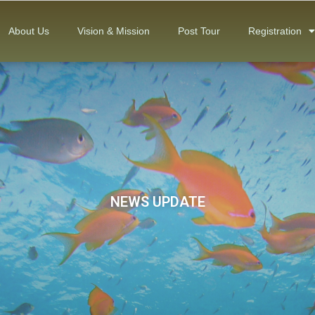
About Us
Vision & Mission
Post Tour
Registration
NEWS UPDATE