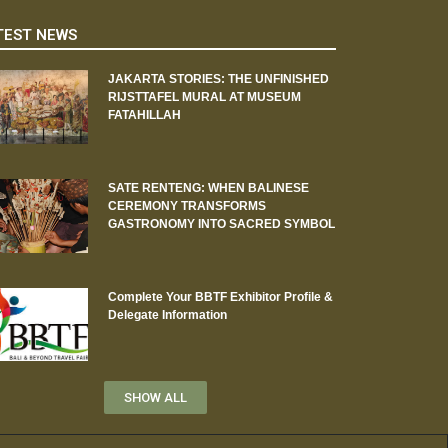
TEST NEWS
JAKARTA STORIES: THE UNFINISHED
RIJSTTAFEL MURAL AT MUSEUM
FATAHILLAH
SATE RENTENG: WHEN BALINESE
CEREMONY TRANSFORMS
GASTRONOMY INTO SACRED SYMBOL
Complete Your BBTF Exhibitor Profile &
Delegate Information
SHOW ALL