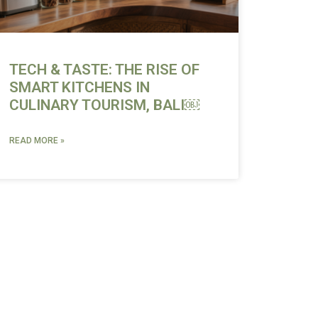
TECH & TASTE: THE RISE OF
SMART KITCHENS IN
CULINARY TOURISM, BALI￼
READ MORE »