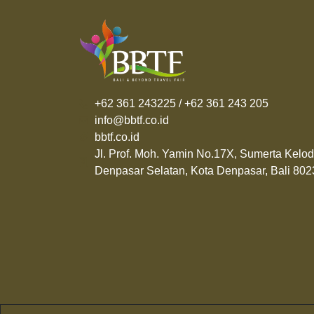
+62 361 243225 / +62 361 243 205
info@bbtf.co.id
bbtf.co.id
Jl. Prof. Moh. Yamin No.17X, Sumerta Kelod
Denpasar Selatan, Kota Denpasar, Bali 802