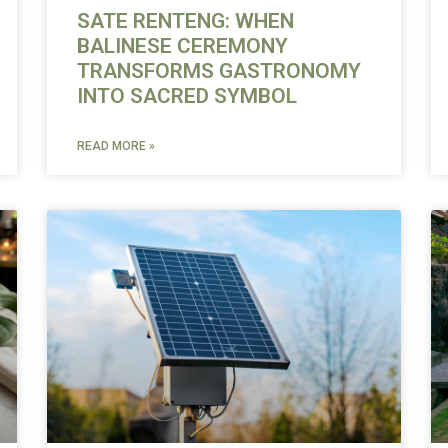
SATE RENTENG: WHEN
BALINESE CEREMONY
TRANSFORMS GASTRONOMY
INTO SACRED SYMBOL
READ MORE »