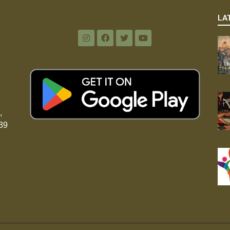
LA
,
39