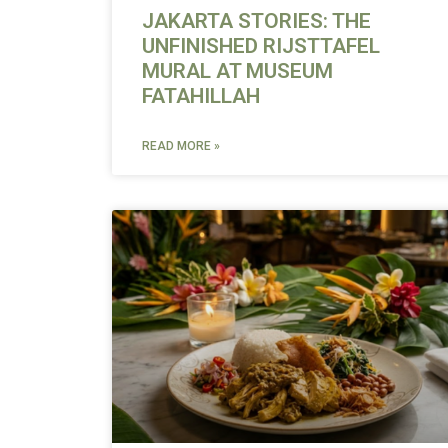
JAKARTA STORIES: THE
UNFINISHED RIJSTTAFEL
MURAL AT MUSEUM
FATAHILLAH
READ MORE »