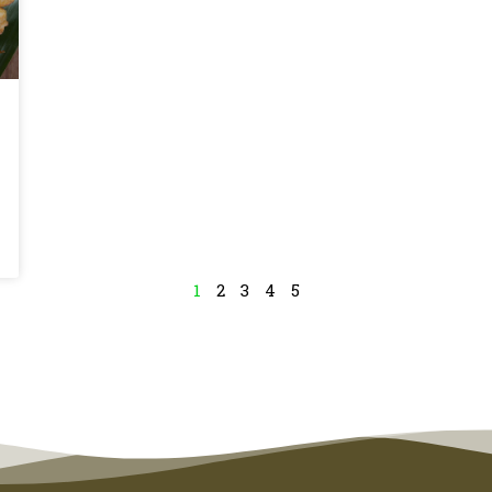
1
2
3
4
5