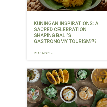
KUNINGAN INSPIRATIONS: A
SACRED CELEBRATION
SHAPING BALI’S
GASTRONOMY TOURISM￼
READ MORE »