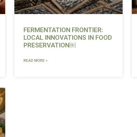
FERMENTATION FRONTIER:
LOCAL INNOVATIONS IN FOOD
PRESERVATION￼
READ MORE »