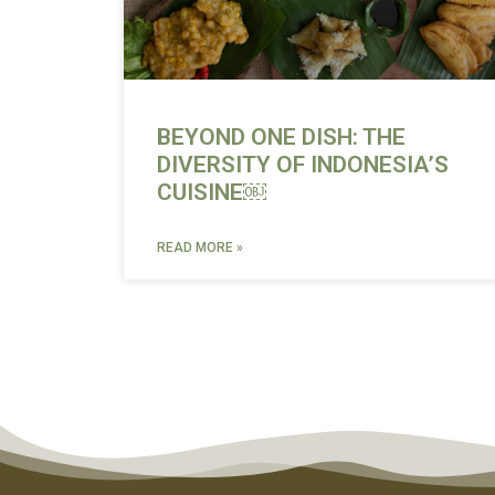
BEYOND ONE DISH: THE
DIVERSITY OF INDONESIA’S
CUISINE￼
READ MORE »