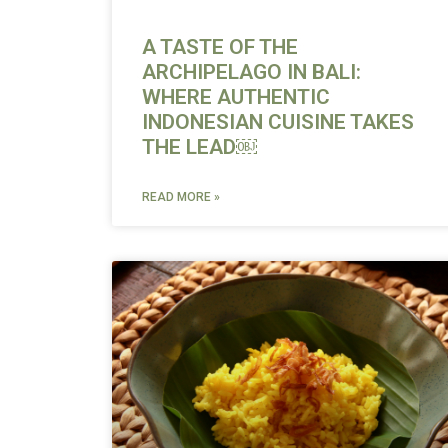
A TASTE OF THE
ARCHIPELAGO IN BALI:
WHERE AUTHENTIC
INDONESIAN CUISINE TAKES
THE LEAD￼
READ MORE »