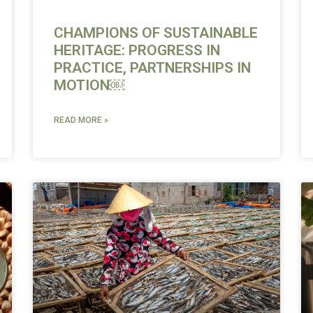
CHAMPIONS OF SUSTAINABLE
HERITAGE: PROGRESS IN
PRACTICE, PARTNERSHIPS IN
MOTION￼
READ MORE »