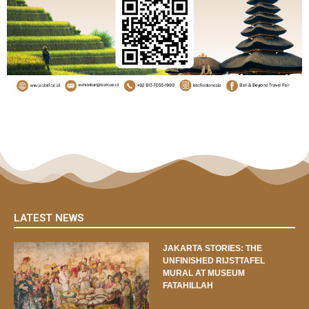
LATEST NEWS
JAKARTA STORIES: THE
UNFINISHED RIJSTTAFEL
MURAL AT MUSEUM
FATAHILLAH