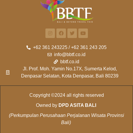
+62 361 243225 / +62 361 243 205
info@bbtf.co.id
bbtf.co.id
Jl. Prof. Moh. Yamin No.17X, Sumerta Kelod,
Denpasar Selatan, Kota Denpasar, Bali 80239
Copyright ©2024 all rights reserved
Owned by
DPD ASITA BALI
(Perkumpulan Perusahaan Perjalanan Wisata Provinsi
Bali)