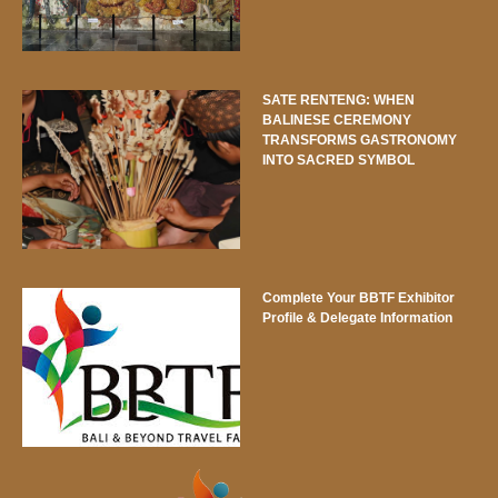
SATE RENTENG: WHEN
BALINESE CEREMONY
TRANSFORMS GASTRONOMY
INTO SACRED SYMBOL
Complete Your BBTF Exhibitor
Profile & Delegate Information