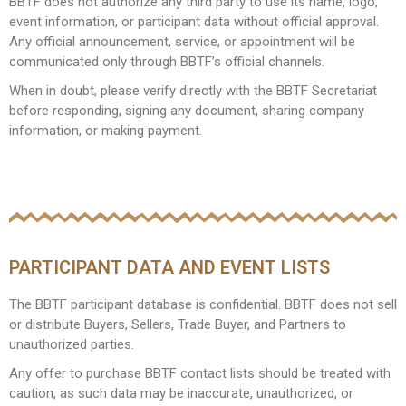
BBTF does not authorize any third party to use its name, logo,
event information, or participant data without official approval.
Any official announcement, service, or appointment will be
communicated only through BBTF’s official channels.
When in doubt, please verify directly with the BBTF Secretariat
before responding, signing any document, sharing company
information, or making payment.
PARTICIPANT DATA AND EVENT LISTS
The BBTF participant database is confidential. BBTF does not sell
or distribute Buyers, Sellers, Trade Buyer, and Partners to
unauthorized parties.
Any offer to purchase BBTF contact lists should be treated with
caution, as such data may be inaccurate, unauthorized, or