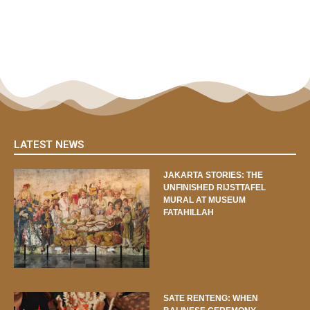
LATEST NEWS
JAKARTA STORIES: THE
UNFINISHED RIJSTTAFEL
MURAL AT MUSEUM
FATAHILLAH
SATE RENTENG: WHEN