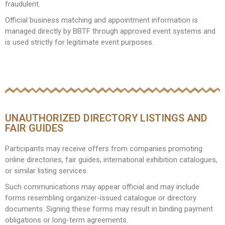
fraudulent.
Official business matching and appointment information is
managed directly by BBTF through approved event systems and
is used strictly for legitimate event purposes.
UNAUTHORIZED DIRECTORY LISTINGS AND
FAIR GUIDES
Participants may receive offers from companies promoting
online directories, fair guides, international exhibition catalogues,
or similar listing services.
Such communications may appear official and may include
forms resembling organizer-issued catalogue or directory
documents. Signing these forms may result in binding payment
obligations or long-term agreements.