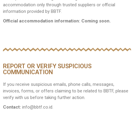
accommodation only through trusted suppliers or official
information provided by BBTF.
Official accommodation information: Coming soon.
REPORT OR VERIFY SUSPICIOUS
COMMUNICATION
If you receive suspicious emails, phone calls, messages,
invoices, forms, or offers claiming to be related to BBTF, please
verify with us before taking further action.
Contact:
info@bbtf.co.id.