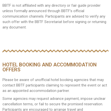
BBTF is not affiliated with any directory or fair guide provider
unless formally announced through BBTF’s official
communication channels. Participants are advised to verify any
such offer with the BBTF Secretariat before signing or returning
any document.
HOTEL BOOKING AND ACCOMMODATION
OFFERS
Please be aware of unofficial hotel booking agencies that may
contact BBTF participants claiming to represent the event or act
as an appointed accommodation partner.
Some agencies may request advance payment, impose unclear
cancellation terms, or fail to secure the promised reservation.
Participants are encouraged to arrange travel and