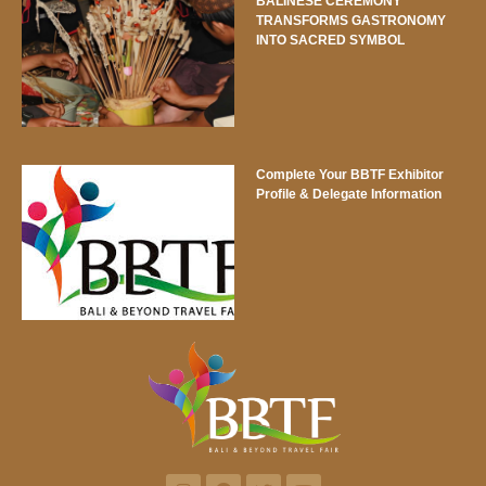
BALINESE CEREMONY
TRANSFORMS GASTRONOMY
INTO SACRED SYMBOL
Complete Your BBTF Exhibitor
Profile & Delegate Information