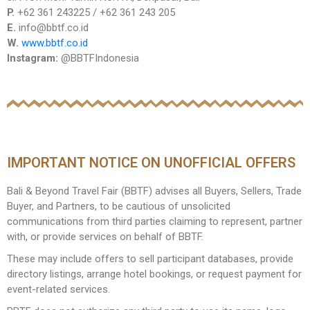
P.
+62 361 243225 / +62 361 243 205
E.
info@bbtf.co.id
W.
www.bbtf.co.id
Instagram:
@BBTFIndonesia
IMPORTANT NOTICE ON UNOFFICIAL OFFERS
Bali & Beyond Travel Fair (BBTF) advises all Buyers, Sellers, Trade
Buyer, and Partners, to be cautious of unsolicited
communications from third parties claiming to represent, partner
with, or provide services on behalf of BBTF.
These may include offers to sell participant databases, provide
directory listings, arrange hotel bookings, or request payment for
event-related services.