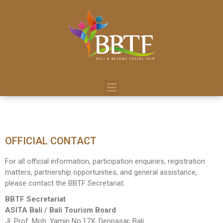
OFFICIAL CONTACT
For all official information, participation enquiries, registration
matters, partnership opportunities, and general assistance,
please contact the BBTF Secretariat:
BBTF Secretariat
ASITA Bali / Bali Tourism Board
Jl. Prof. Moh. Yamin No.17X, Denpasar, Bali