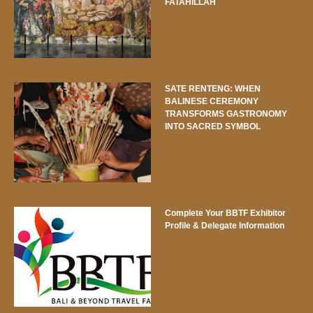
FATAHILLAH
SATE RENTENG: WHEN
BALINESE CEREMONY
TRANSFORMS GASTRONOMY
INTO SACRED SYMBOL
Complete Your BBTF Exhibitor
Profile & Delegate Information