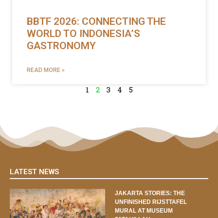
BBTF 2026: CONNECTING THE
WORLD TO INDONESIA’S
GASTRONOMY
READ MORE »
1
2
3
4
5
LATEST NEWS
JAKARTA STORIES: THE
UNFINISHED RIJSTTAFEL
MURAL AT MUSEUM