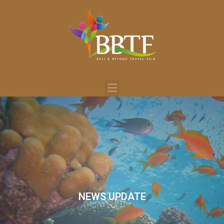
NEWS UPDATE