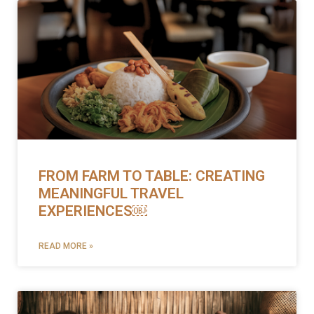
FROM FARM TO TABLE: CREATING
MEANINGFUL TRAVEL
EXPERIENCES￼
READ MORE »