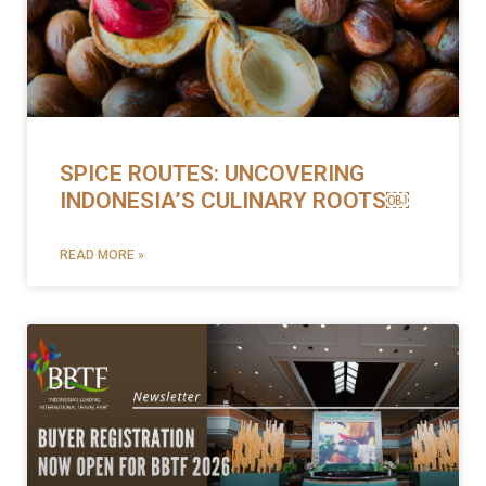
SPICE ROUTES: UNCOVERING
INDONESIA’S CULINARY ROOTS￼
READ MORE »