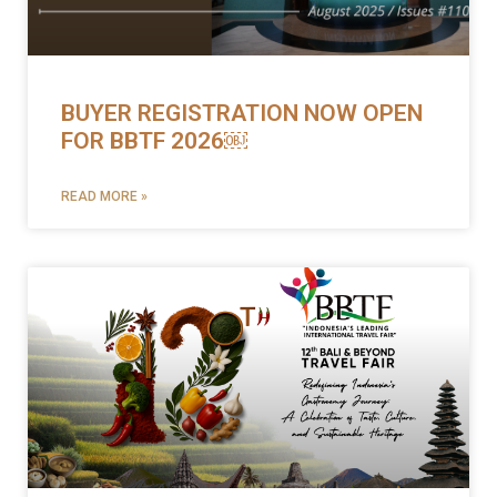
BUYER REGISTRATION NOW OPEN
FOR BBTF 2026￼
READ MORE »