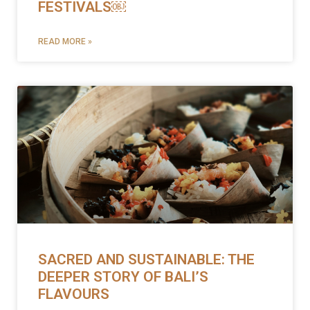
FESTIVALS￼
READ MORE »
SACRED AND SUSTAINABLE: THE
DEEPER STORY OF BALI’S
FLAVOURS