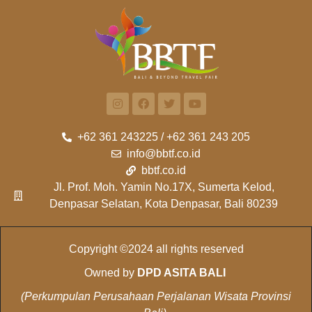
+62 361 243225 / +62 361 243 205
info@bbtf.co.id
bbtf.co.id
Jl. Prof. Moh. Yamin No.17X, Sumerta Kelod,
Denpasar Selatan, Kota Denpasar, Bali 80239
Copyright ©2024 all rights reserved
Owned by
DPD ASITA BALI
(Perkumpulan Perusahaan Perjalanan Wisata Provinsi