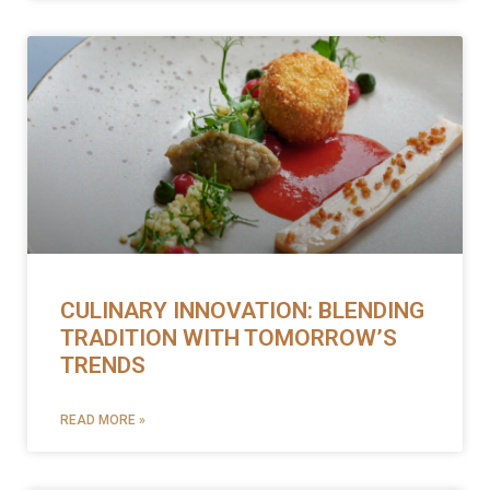
CULINARY INNOVATION: BLENDING
TRADITION WITH TOMORROW’S
TRENDS
READ MORE »