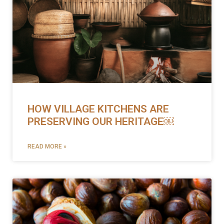
HOW VILLAGE KITCHENS ARE
PRESERVING OUR HERITAGE￼
READ MORE »