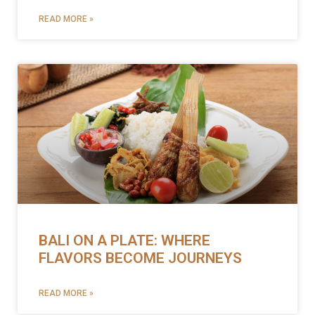
READ MORE »
BALI ON A PLATE: WHERE
FLAVORS BECOME JOURNEYS
READ MORE »