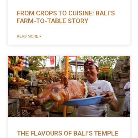
FROM CROPS TO CUISINE: BALI’S
FARM-TO-TABLE STORY
READ MORE »
THE FLAVOURS OF BALI’S TEMPLE