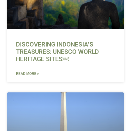
DISCOVERING INDONESIA’S
TREASURES: UNESCO WORLD
HERITAGE SITES￼
READ MORE »