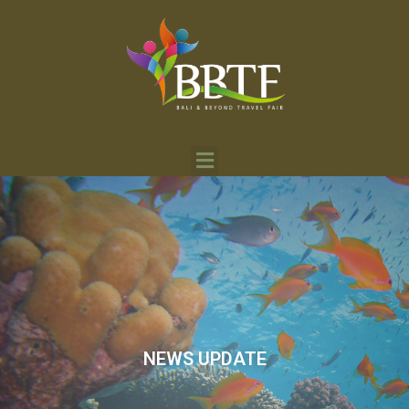
NEWS UPDATE