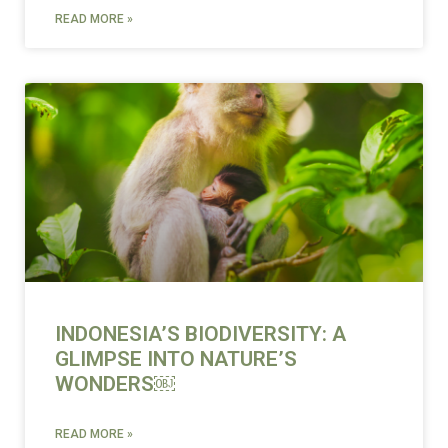
READ MORE »
INDONESIA’S BIODIVERSITY: A
GLIMPSE INTO NATURE’S
WONDERS￼
READ MORE »