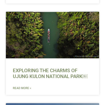
EXPLORING THE CHARMS OF
UJUNG KULON NATIONAL PARK￼
READ MORE »