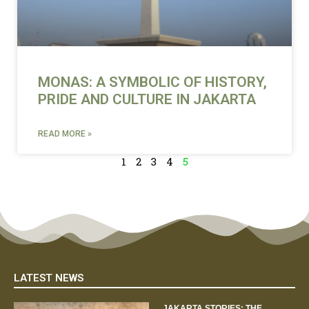
MONAS: A SYMBOLIC OF HISTORY,
PRIDE AND CULTURE IN JAKARTA
READ MORE »
1
2
3
4
5
LATEST NEWS
JAKARTA STORIES: THE