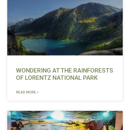
WONDERING AT THE RAINFORESTS
OF LORENTZ NATIONAL PARK
READ MORE »