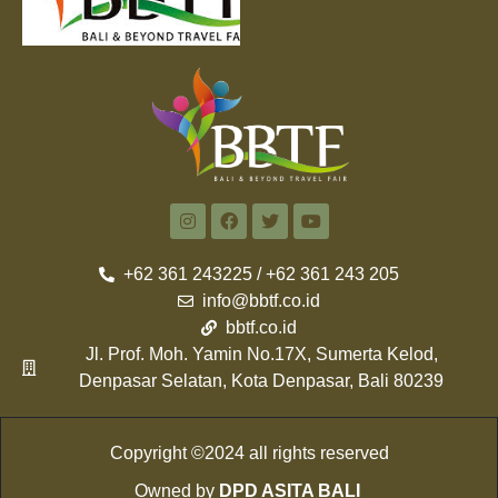
+62 361 243225 / +62 361 243 205
info@bbtf.co.id
bbtf.co.id
Jl. Prof. Moh. Yamin No.17X, Sumerta Kelod,
Denpasar Selatan, Kota Denpasar, Bali 80239
Copyright ©2024 all rights reserved
Owned by
DPD ASITA BALI