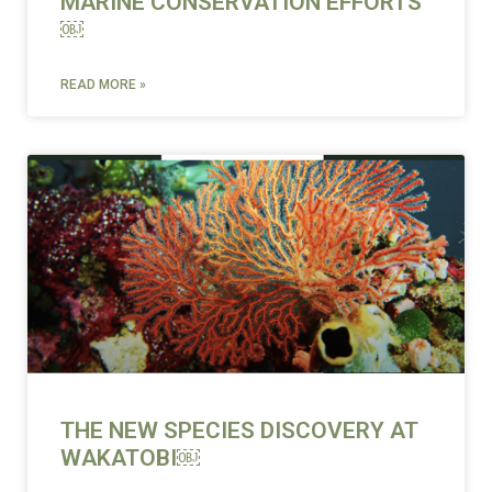
MARINE CONSERVATION EFFORTS
￼
READ MORE »
THE NEW SPECIES DISCOVERY AT
WAKATOBI￼