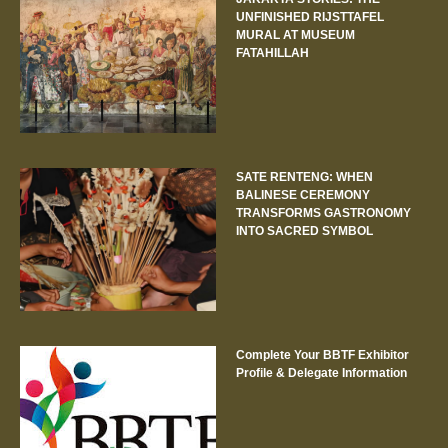
UNFINISHED RIJSTTAFEL
MURAL AT MUSEUM
FATAHILLAH
SATE RENTENG: WHEN
BALINESE CEREMONY
TRANSFORMS GASTRONOMY
INTO SACRED SYMBOL
Complete Your BBTF Exhibitor
Profile & Delegate Information