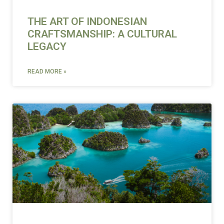
THE ART OF INDONESIAN
CRAFTSMANSHIP: A CULTURAL
LEGACY
READ MORE »