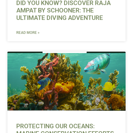
DID YOU KNOW? DISCOVER RAJA
AMPAT BY SCHOONER: THE
ULTIMATE DIVING ADVENTURE
READ MORE »
PROTECTING OUR OCEANS: