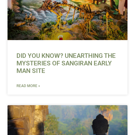
DID YOU KNOW? UNEARTHING THE
MYSTERIES OF SANGIRAN EARLY
MAN SITE
READ MORE »