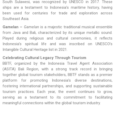
South Sulawesi, was recognized by UNESCO in 2017. These
ships are a testament to Indonesia’s maritime history, having
been used for centuries for trade and exploration across
Southeast Asia.
Gamelan –
Gamelan
is a majestic traditional musical ensemble
from Java and Bali, characterized by its unique metallic sound.
Played during religious and cultural ceremonies, it reflects
Indonesia’s spiritual life and was inscribed on UNESCO’s
Intangible Cultural Heritage list in 2021.
Celebrating Cultural Legacy Through Tourism
BBTF, organized by the Indonesia Travel Agent Association
(ASITA) Bali Region, with a strong track record in bringing
together global tourism stakeholders, BBTF stands as a premier
platform for promoting Indonesia’s diverse destinations,
fostering international partnerships, and supporting sustainable
tourism practices. Each year, the event continues to grow,
serving as a testament to its commitment to facilitating
meaningful connections within the global tourism industry.
There is also
Jepara
, a town on the northern coast of Java, is