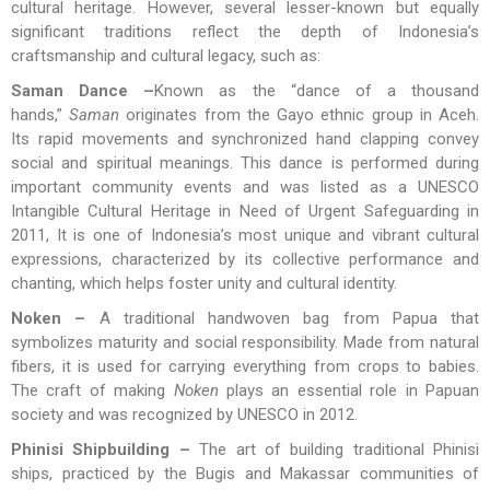
cultural heritage. However, several lesser-known but equally
significant traditions reflect the depth of Indonesia’s
craftsmanship and cultural legacy, such as:
Saman Dance –
Known as the “dance of a thousand
hands,”
Saman
originates from the Gayo ethnic group in Aceh.
Its rapid movements and synchronized hand clapping convey
social and spiritual meanings. This dance is performed during
important community events and was listed as a UNESCO
Intangible Cultural Heritage in Need of Urgent Safeguarding in
2011, It is one of Indonesia’s most unique and vibrant cultural
expressions, characterized by its collective performance and
chanting, which helps foster unity and cultural identity​.
Noken –
A traditional handwoven bag from Papua that
symbolizes maturity and social responsibility. Made from natural
fibers, it is used for carrying everything from crops to babies.
The craft of making
Noken
plays an essential role in Papuan
society and was recognized by UNESCO in 2012.
Phinisi Shipbuilding –
The art of building traditional Phinisi
ships, practiced by the Bugis and Makassar communities of