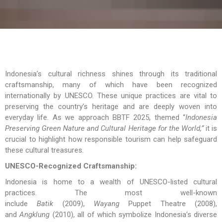
Indonesia’s cultural richness shines through its traditional
craftsmanship, many of which have been recognized
internationally by UNESCO. These unique practices are vital to
preserving the country’s heritage and are deeply woven into
everyday life. As we approach BBTF 2025, themed “
Indonesia
Preserving Green Nature and Cultural Heritage for the World,”
it is
crucial to highlight how responsible tourism can help safeguard
these cultural treasures.
UNESCO-Recognized Craftsmanship:
Indonesia is home to a wealth of UNESCO-listed cultural
practices. The most well-known
include
Batik
(2009),
Wayang
Puppet Theatre (2008),
and
Angklung
(2010), all of which symbolize Indonesia’s diverse