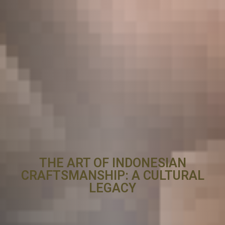
THE ART OF INDONESIAN
CRAFTSMANSHIP: A CULTURAL
LEGACY