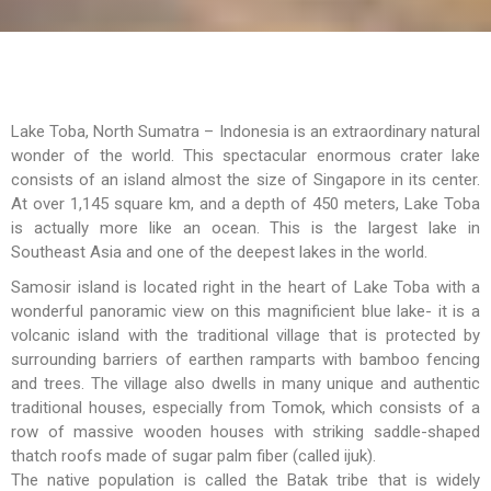
Lake Toba, North Sumatra – Indonesia is an extraordinary natural
wonder of the world. This spectacular enormous crater lake
consists of an island almost the size of Singapore in its center.
At over 1,145 square km, and a depth of 450 meters, Lake Toba
is actually more like an ocean. This is the largest lake in
Southeast Asia and one of the deepest lakes in the world.
Samosir island is located right in the heart of Lake Toba with a
wonderful panoramic view on this magnificient blue lake- it is a
volcanic island with the traditional village that is protected by
surrounding barriers of earthen ramparts with bamboo fencing
and trees. The village also dwells in many unique and authentic
traditional houses, especially from Tomok, which consists of a
row of massive wooden houses with striking saddle-shaped
thatch roofs made of sugar palm fiber (called ijuk).
The native population is called the Batak tribe that is widely