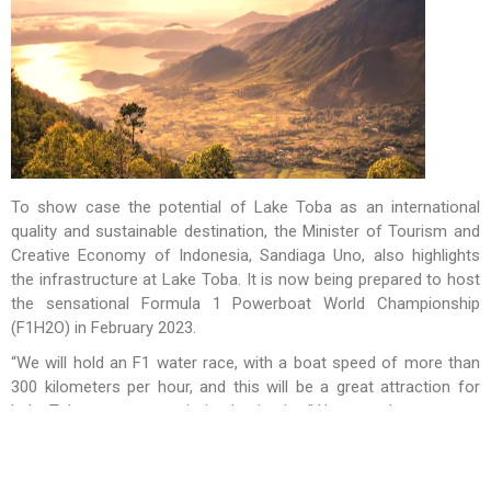
To show case the potential of Lake Toba as an international
quality and sustainable destination, the Minister of Tourism and
Creative Economy of Indonesia, Sandiaga Uno, also highlights
the infrastructure at Lake Toba. It is now being prepared to host
the sensational Formula 1 Powerboat World Championship
(F1H2O) in February 2023.
“We will hold an F1 water race, with a boat speed of more than
300 kilometers per hour, and this will be a great attraction for
Lake Toba as a super-priority destination.” Uno noted.
Lake Toba is an extraordinary experience and the economic
impact would not only be felt by the communities but also the
entire tourism and creative economy ecosystem.