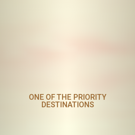
ONE OF THE PRIORITY
DESTINATIONS