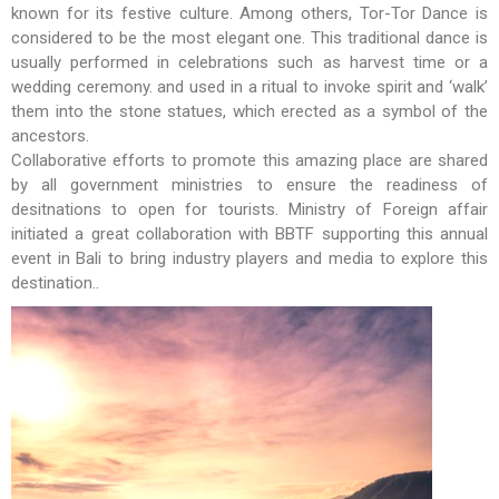
known for its festive culture. Among others, Tor-Tor Dance is
considered to be the most elegant one. This traditional dance is
usually performed in celebrations such as harvest time or a
wedding ceremony. and used in a ritual to invoke spirit and ‘walk’
them into the stone statues, which erected as a symbol of the
ancestors.
Collaborative efforts to promote this amazing place are shared
by all government ministries to ensure the readiness of
desitnations to open for tourists. Ministry of Foreign affair
initiated a great collaboration with BBTF supporting this annual
event in Bali to bring industry players and media to explore this
destination..