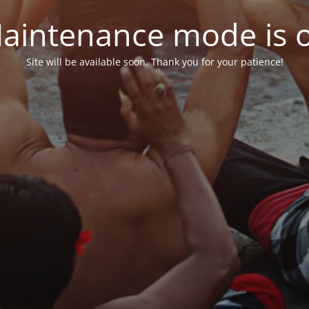
aintenance mode is 
Site will be available soon. Thank you for your patience!