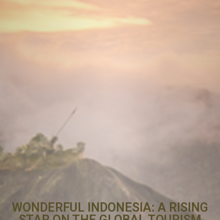
WONDERFUL INDONESIA: A RISING
STAR ON THE GLOBAL TOURISM