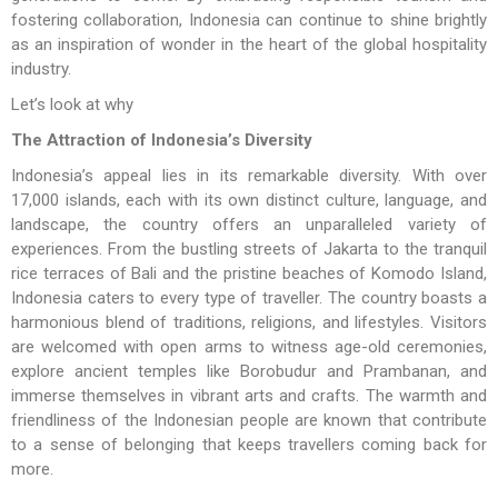
fostering collaboration, Indonesia can continue to shine brightly
as an inspiration of wonder in the heart of the global hospitality
industry.
Let’s look at why
The Attraction of Indonesia’s Diversity
Indonesia’s appeal lies in its remarkable diversity. With over
17,000 islands, each with its own distinct culture, language, and
landscape, the country offers an unparalleled variety of
experiences. From the bustling streets of Jakarta to the tranquil
rice terraces of Bali and the pristine beaches of Komodo Island,
Indonesia caters to every type of traveller. The country boasts a
harmonious blend of traditions, religions, and lifestyles. Visitors
are welcomed with open arms to witness age-old ceremonies,
explore ancient temples like Borobudur and Prambanan, and
immerse themselves in vibrant arts and crafts. The warmth and
friendliness of the Indonesian people are known that contribute
to a sense of belonging that keeps travellers coming back for
more.