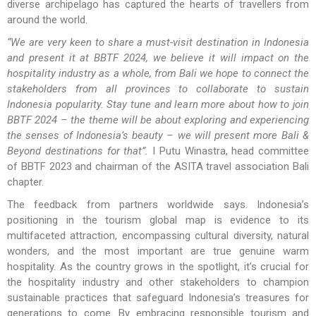
diverse archipelago has captured the hearts of travellers from
around the world.
“We are very keen to share a must-visit destination in Indonesia
and present it at BBTF 2024, we believe it will impact on the
hospitality industry as a whole, from Bali we hope to connect the
stakeholders from all provinces to collaborate to sustain
Indonesia popularity. Stay tune and learn more about how to join
BBTF 2024 – the theme will be about exploring and experiencing
the senses of Indonesia’s beauty – we will present more Bali &
Beyond destinations for that”.
I Putu Winastra, head committee
of BBTF 2023 and chairman of the ASITA travel association Bali
chapter.
The feedback from partners worldwide says. Indonesia’s
positioning in the tourism global map is evidence to its
multifaceted attraction, encompassing cultural diversity, natural
wonders, and the most important are true genuine warm
hospitality. As the country grows in the spotlight, it’s crucial for
the hospitality industry and other stakeholders to champion
sustainable practices that safeguard Indonesia’s treasures for
generations to come. By embracing responsible tourism and