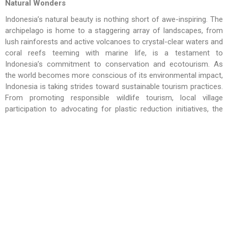
Natural Wonders
Indonesia’s natural beauty is nothing short of awe-inspiring. The
archipelago is home to a staggering array of landscapes, from
lush rainforests and active volcanoes to crystal-clear waters and
coral reefs teeming with marine life, is a testament to
Indonesia’s commitment to conservation and ecotourism. As
the world becomes more conscious of its environmental impact,
Indonesia is taking strides toward sustainable tourism practices.
From promoting responsible wildlife tourism, local village
participation to advocating for plastic reduction initiatives, the
country is showing its commitment to preserving its natural
wonders for future generations. The hospitality industry has
been actively contributing by adopting eco-friendly practices and
collaborating with local communities to ensure that tourism
benefits everyone involved.
Collaborative Opportunities for Industry Stakeholders
To continue Indonesia’s success story on the global tourism
map, collaboration among industry stakeholders is essential.