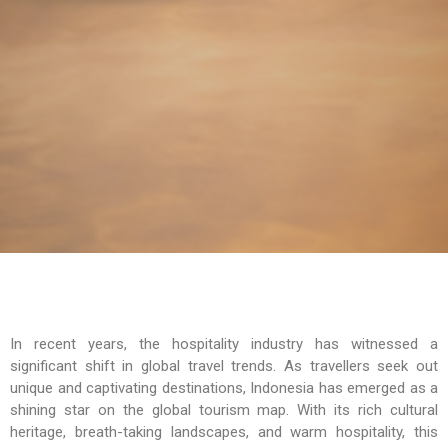
In recent years, the hospitality industry has witnessed a
significant shift in global travel trends. As travellers seek out
unique and captivating destinations, Indonesia has emerged as a
shining star on the global tourism map. With its rich cultural
heritage, breath-taking landscapes, and warm hospitality, this