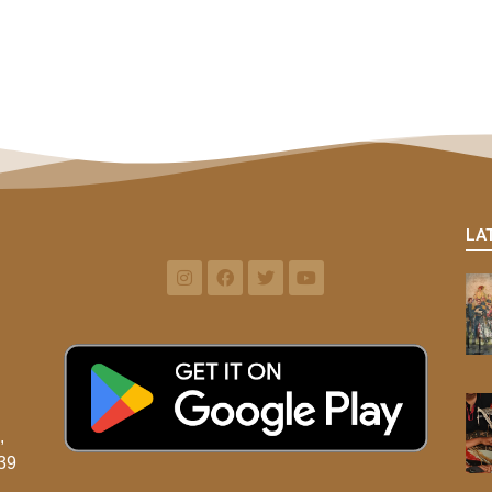
LA
,
39