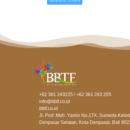
REQUEST TOKEN
+62 361 243225 / +62 361 243 205
info@bbtf.co.id
bbtf.co.id
Jl. Prof. Moh. Yamin No.17X, Sumerta Kelod
Denpasar Selatan, Kota Denpasar, Bali 802