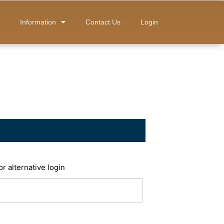
Information
Contact Us
Login
or alternative login