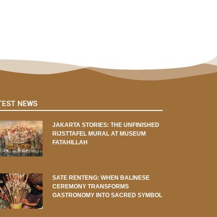
TEST NEWS
JAKARTA STORIES: THE UNFINISHED
RIJSTTAFEL MURAL AT MUSEUM
FATAHILLAH
SATE RENTENG: WHEN BALINESE
CEREMONY TRANSFORMS
GASTRONOMY INTO SACRED SYMBOL