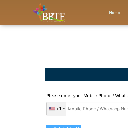
Home
Please enter your Mobile Phone / Whats
+1