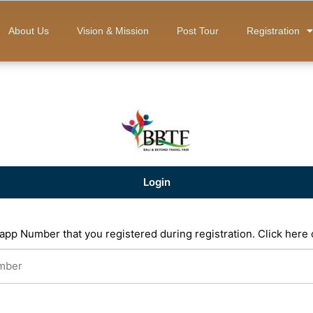
About Us
Vision & Mission
Post Tour
Registration
Login
app Number that you registered during registration.
Click here 