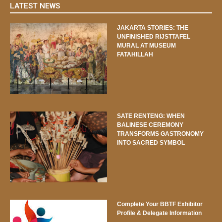
LATEST NEWS
JAKARTA STORIES: THE
UNFINISHED RIJSTTAFEL
MURAL AT MUSEUM
FATAHILLAH
SATE RENTENG: WHEN
BALINESE CEREMONY
TRANSFORMS GASTRONOMY
INTO SACRED SYMBOL
Complete Your BBTF Exhibitor
Profile & Delegate Information