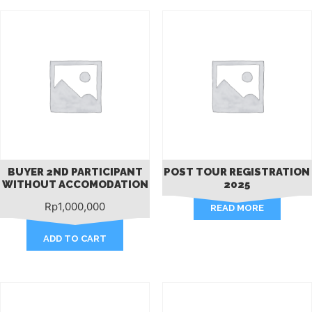
BUYER 2ND PARTICIPANT
POST TOUR REGISTRATION
WITHOUT ACCOMODATION
2025
Rp
1,000,000
READ MORE
ADD TO CART