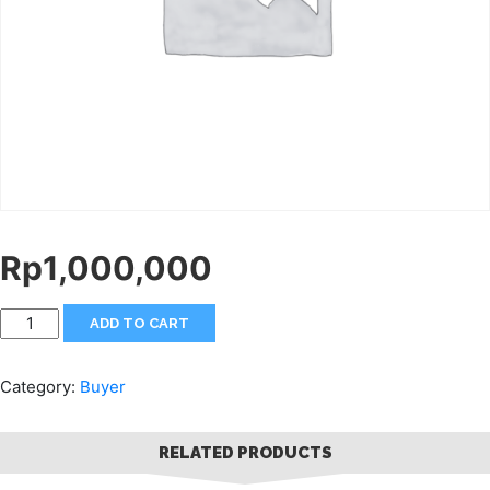
Rp
1,000,000
ADD TO CART
Category:
Buyer
RELATED PRODUCTS