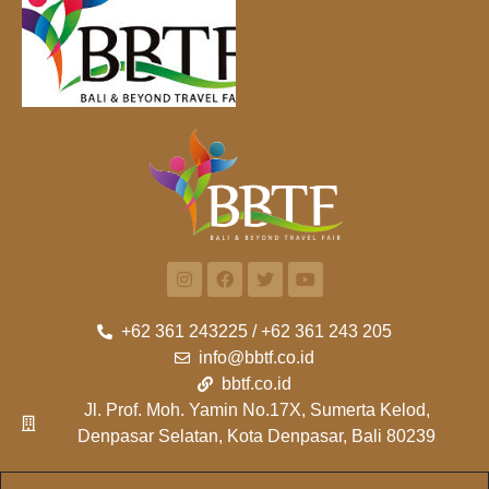
+62 361 243225 / +62 361 243 205
info@bbtf.co.id
bbtf.co.id
Jl. Prof. Moh. Yamin No.17X, Sumerta Kelod,
Denpasar Selatan, Kota Denpasar, Bali 80239