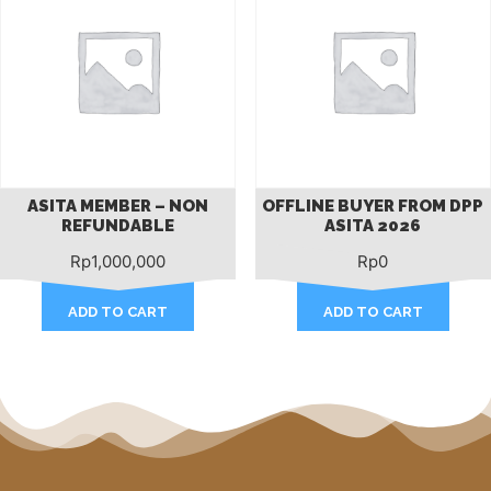
ASITA MEMBER – NON
OFFLINE BUYER FROM DPP
REFUNDABLE
ASITA 2026
Rp
1,000,000
Rp
0
ADD TO CART
ADD TO CART