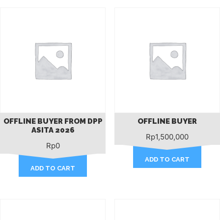
OFFLINE BUYER FROM DPP
OFFLINE BUYER
ASITA 2026
Rp
1,500,000
Rp
0
ADD TO CART
ADD TO CART