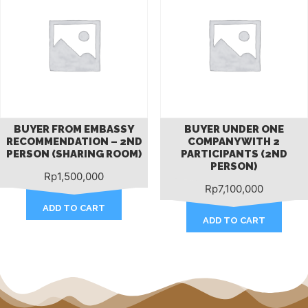
BUYER FROM EMBASSY
BUYER UNDER ONE
RECOMMENDATION – 2ND
COMPANY WITH 2
PERSON (SHARING ROOM)
PARTICIPANTS (2ND
PERSON)
Rp
1,500,000
Rp
7,100,000
ADD TO CART
ADD TO CART