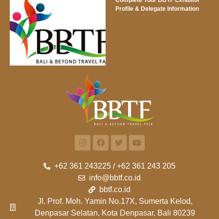
Profile & Delegate Information
+62 361 243225 / +62 361 243 205
info@bbtf.co.id
bbtf.co.id
Jl. Prof. Moh. Yamin No.17X, Sumerta Kelod,
Denpasar Selatan, Kota Denpasar, Bali 80239