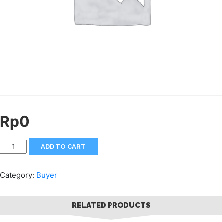
Rp
0
ADD TO CART
Category:
Buyer
RELATED PRODUCTS