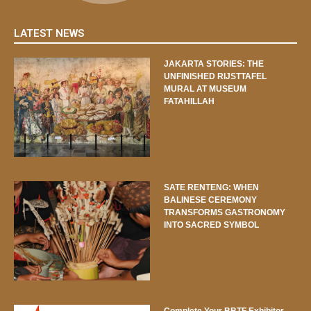
LATEST NEWS
JAKARTA STORIES: THE
UNFINISHED RIJSTTAFEL
MURAL AT MUSEUM
FATAHILLAH
SATE RENTENG: WHEN
BALINESE CEREMONY
TRANSFORMS GASTRONOMY
INTO SACRED SYMBOL
Complete Your BBTF Exhibitor