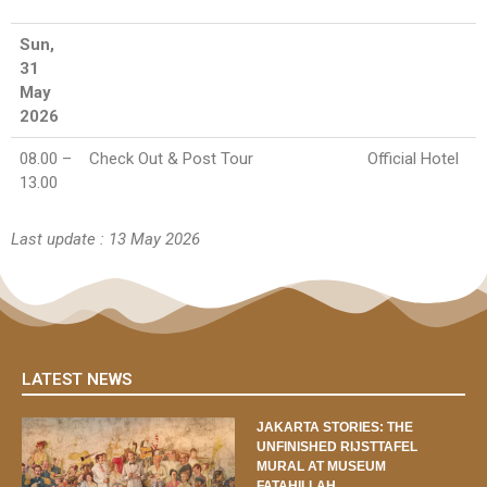
Sun,
31
May
2026
08.00 –
Check Out & Post Tour
Official Hotel
13.00
Last update : 13 May 2026
LATEST NEWS
JAKARTA STORIES: THE
UNFINISHED RIJSTTAFEL
MURAL AT MUSEUM
FATAHILLAH