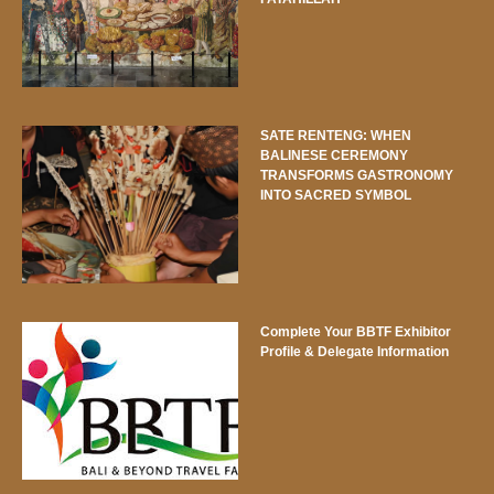
SATE RENTENG: WHEN
BALINESE CEREMONY
TRANSFORMS GASTRONOMY
INTO SACRED SYMBOL
Complete Your BBTF Exhibitor
Profile & Delegate Information