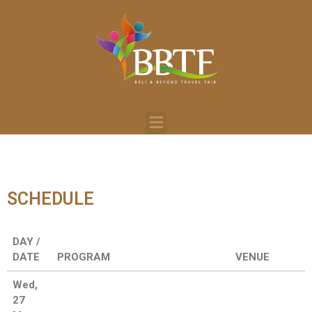
SCHEDULE
DAY /
DATE
PROGRAM
VENUE
Wed,
27