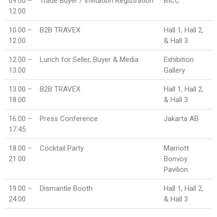
09.00 –
Trade Buyer / Invitation Registration
BICC
12.00
10.00 –
B2B TRAVEX
Hall 1, Hall 2,
12.00
& Hall 3
12.00 –
Lunch for Seller, Buyer & Media
Exhibition
13.00
Gallery
13.00 –
B2B TRAVEX
Hall 1, Hall 2,
18.00
& Hall 3
16.00 –
Press Conference
Jakarta AB
17.45
18.00 –
Cocktail Party
Marriott
21.00
Bonvoy
Pavilion
19.00 –
Dismantle Booth
Hall 1, Hall 2,
24.00
& Hall 3