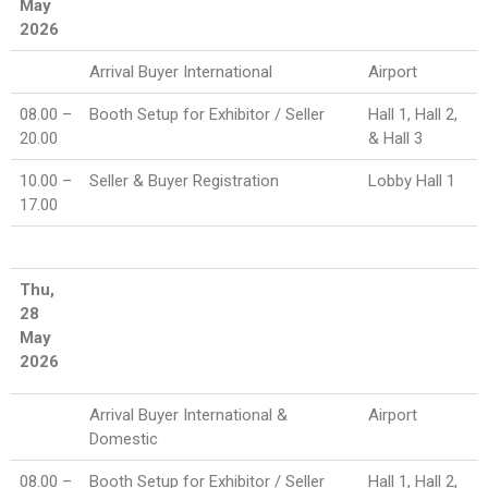
May
2026
Arrival Buyer International
Airport
08.00 –
Booth Setup for Exhibitor / Seller
Hall 1, Hall 2,
20.00
& Hall 3
10.00 –
Seller & Buyer Registration
Lobby Hall 1
17.00
Thu,
28
May
2026
Arrival Buyer International &
Airport
Domestic
08.00 –
Booth Setup for Exhibitor / Seller
Hall 1, Hall 2,