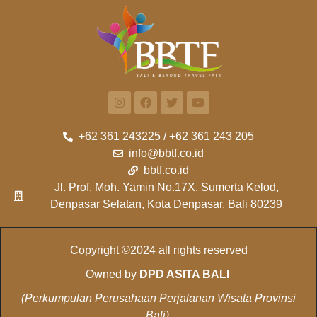
+62 361 243225 / +62 361 243 205
info@bbtf.co.id
bbtf.co.id
Jl. Prof. Moh. Yamin No.17X, Sumerta Kelod,
Denpasar Selatan, Kota Denpasar, Bali 80239
Copyright ©2024 all rights reserved
Owned by
DPD ASITA BALI
(Perkumpulan Perusahaan Perjalanan Wisata Provinsi
Bali)