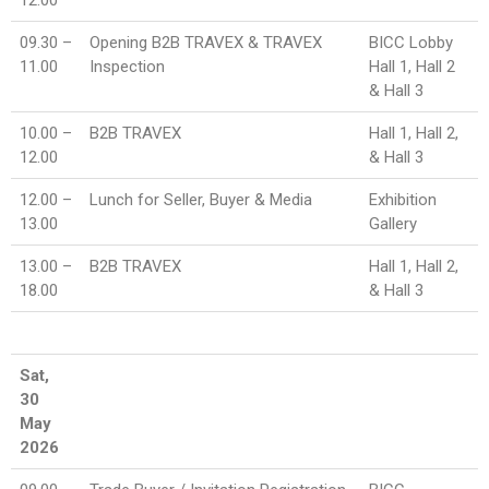
09.30 –
Opening B2B TRAVEX & TRAVEX
BICC Lobby
11.00
Inspection
Hall 1, Hall 2
& Hall 3
10.00 –
B2B TRAVEX
Hall 1, Hall 2,
12.00
& Hall 3
12.00 –
Lunch for Seller, Buyer & Media
Exhibition
13.00
Gallery
13.00 –
B2B TRAVEX
Hall 1, Hall 2,
18.00
& Hall 3
Sat,
30
May
2026