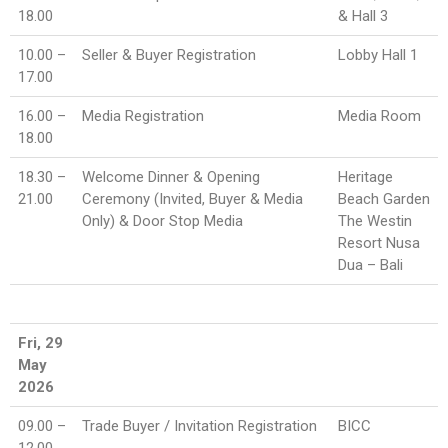
18.00
& Hall 3
10.00 –
Seller & Buyer Registration
Lobby Hall 1
17.00
16.00 –
Media Registration
Media Room
18.00
18.30 –
Welcome Dinner & Opening
Heritage
21.00
Ceremony (Invited, Buyer & Media
Beach Garden
Only) & Door Stop Media
The Westin
Resort Nusa
Dua – Bali
Fri, 29
May
2026
09.00 –
Trade Buyer / Invitation Registration
BICC
12.00