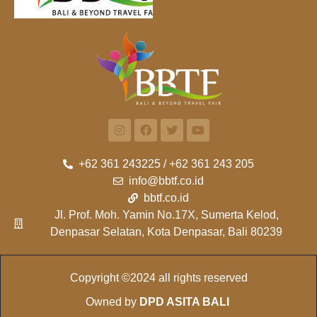
+62 361 243225 / +62 361 243 205
info@bbtf.co.id
bbtf.co.id
Jl. Prof. Moh. Yamin No.17X, Sumerta Kelod,
Denpasar Selatan, Kota Denpasar, Bali 80239
Copyright ©2024 all rights reserved
Owned by
DPD ASITA BALI