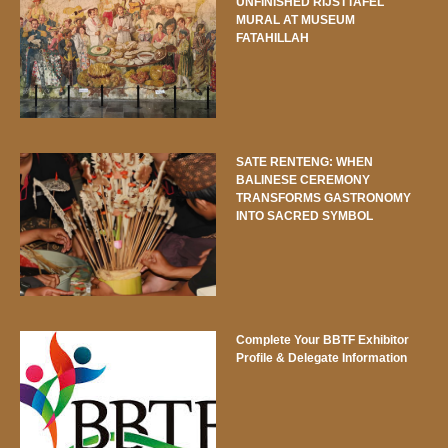
UNFINISHED RIJSTTAFEL
MURAL AT MUSEUM
FATAHILLAH
SATE RENTENG: WHEN
BALINESE CEREMONY
TRANSFORMS GASTRONOMY
INTO SACRED SYMBOL
Complete Your BBTF Exhibitor
Profile & Delegate Information