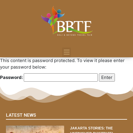
This content is password protected. To view it please enter
your password below:
Password:
LATEST NEWS
JAKARTA STORIES: THE