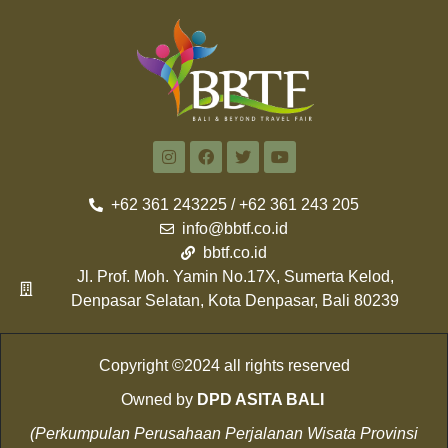
+62 361 243225 / +62 361 243 205
info@bbtf.co.id
bbtf.co.id
Jl. Prof. Moh. Yamin No.17X, Sumerta Kelod,
Denpasar Selatan, Kota Denpasar, Bali 80239
Copyright ©2024 all rights reserved
Owned by
DPD ASITA BALI
(Perkumpulan Perusahaan Perjalanan Wisata Provinsi