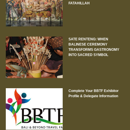
FATAHILLAH
SATE RENTENG: WHEN
BALINESE CEREMONY
TRANSFORMS GASTRONOMY
INTO SACRED SYMBOL
Complete Your BBTF Exhibitor
Profile & Delegate Information