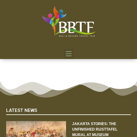
LATEST NEWS
JAKARTA STORIES: THE
UNFINISHED RIJSTTAFEL
MURAL AT MUSEUM