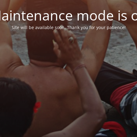
aintenance mode is 
Site will be available soon. Thank you for your patience!