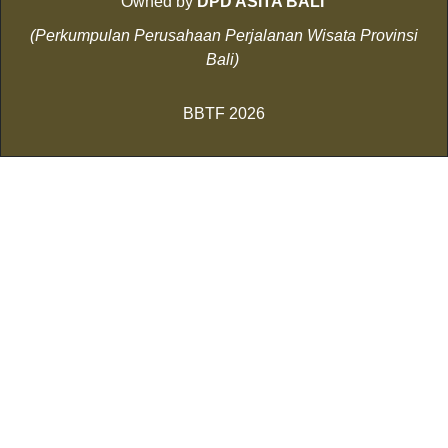
Owned by
DPD ASITA BALI
(Perkumpulan Perusahaan Perjalanan Wisata Provinsi
Bali)
BBTF 2026