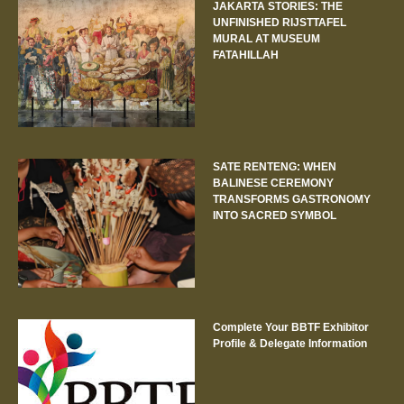
JAKARTA STORIES: THE
UNFINISHED RIJSTTAFEL
MURAL AT MUSEUM
FATAHILLAH
SATE RENTENG: WHEN
BALINESE CEREMONY
TRANSFORMS GASTRONOMY
INTO SACRED SYMBOL
Complete Your BBTF Exhibitor
Profile & Delegate Information