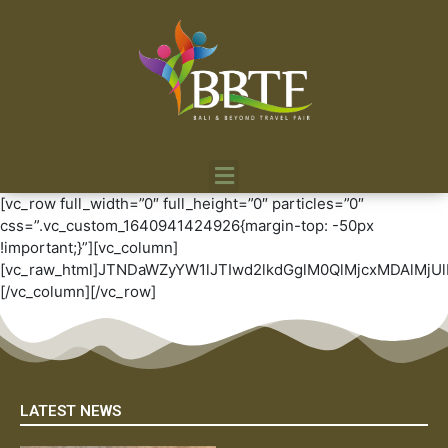
[vc_row full_width=”0″ full_height=”0″ particles=”0″
css=”.vc_custom_1640941424926{margin-top: -50px
!important;}”][vc_column]
[vc_raw_html]JTNDaWZyYW1lJTIwd2lkdGglM0QlMjcxMDAl
[/vc_column][/vc_row]
LATEST NEWS