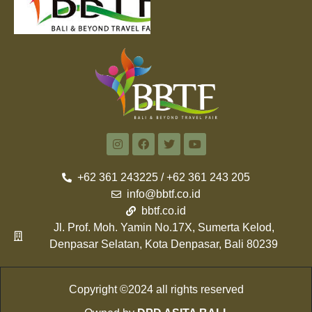
+62 361 243225 / +62 361 243 205
info@bbtf.co.id
bbtf.co.id
Jl. Prof. Moh. Yamin No.17X, Sumerta Kelod,
Denpasar Selatan, Kota Denpasar, Bali 80239
Copyright ©2024 all rights reserved