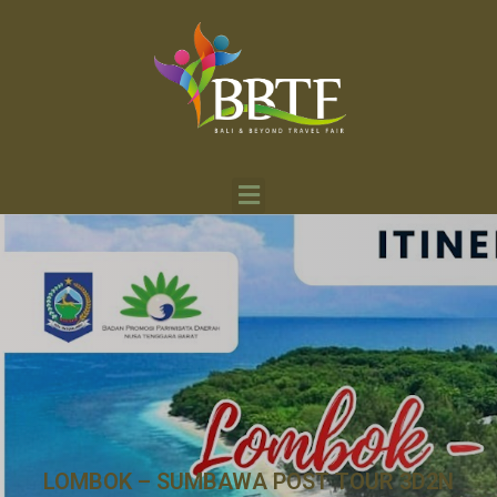
LOMBOK – SUMBAWA POST TOUR 3D2N