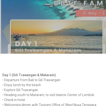
Day 1 (Gili Trawangan & Mataram)
•⁠ ⁠Departure from Bali to Gili Trawangan
•⁠ ⁠Enjoy lunch by the beach
•⁠ ⁠Explore Gili Trawangan
•⁠ ⁠Heading south to Mataram, to visit Islamic Center of Lombok
•⁠ ⁠Check in hotel
•⁠ ⁠Welcoming dinner with Tourism Office of West Nusa Tenggara