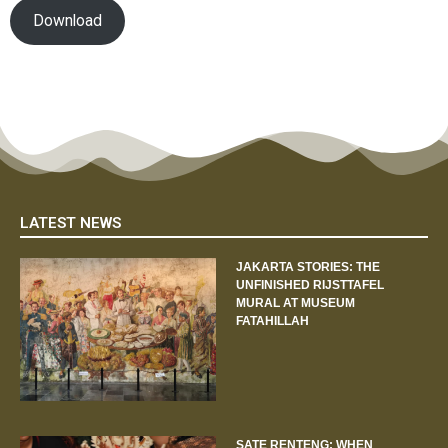
Download
LATEST NEWS
JAKARTA STORIES: THE
UNFINISHED RIJSTTAFEL
MURAL AT MUSEUM
FATAHILLAH
SATE RENTENG: WHEN