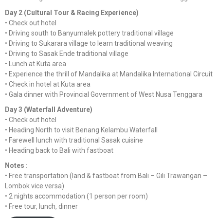
Day 2 (Cultural Tour & Racing Experience)
•⁠ ⁠Check out hotel
•⁠ ⁠Driving south to Banyumalek pottery traditional village
•⁠ ⁠Driving to Sukarara village to learn traditional weaving
•⁠ ⁠Driving to Sasak Ende traditional village
•⁠ ⁠Lunch at Kuta area
•⁠ ⁠Experience the thrill of Mandalika at Mandalika International Circuit
•⁠ ⁠Check in hotel at Kuta area
•⁠ ⁠Gala dinner with Provincial Government of West Nusa Tenggara
Day 3 (Waterfall Adventure)
•⁠ ⁠Check out hotel
•⁠ ⁠Heading North to visit Benang Kelambu Waterfall
•⁠ ⁠Farewell lunch with traditional Sasak cuisine
•⁠ ⁠Heading back to Bali with fastboat
Notes :
•⁠ ⁠Free transportation (land & fastboat from Bali – Gili Trawangan –
Lombok vice versa)
•⁠ ⁠2 nights accommodation (1 person per room)
•⁠ ⁠Free tour, lunch, dinner