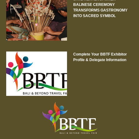
BALINESE CEREMONY
TRANSFORMS GASTRONOMY
INTO SACRED SYMBOL
Complete Your BBTF Exhibitor
Profile & Delegate Information