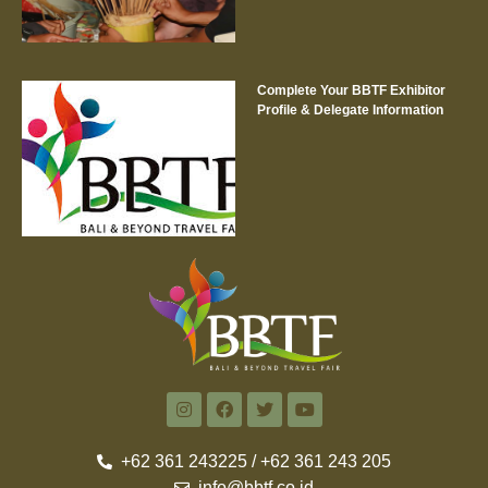
Complete Your BBTF Exhibitor
Profile & Delegate Information
+62 361 243225 / +62 361 243 205
info@bbtf.co.id