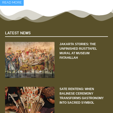
READ MORE
LATEST NEWS
JAKARTA STORIES: THE
UNFINISHED RIJSTTAFEL
MURAL AT MUSEUM
FATAHILLAH
SATE RENTENG: WHEN
BALINESE CEREMONY
TRANSFORMS GASTRONOMY
INTO SACRED SYMBOL