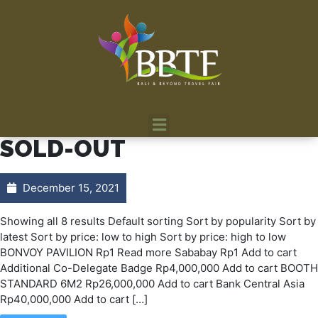
SOLD-OUT
December 15, 2021
Showing all 8 results Default sorting Sort by popularity Sort by
latest Sort by price: low to high Sort by price: high to low
BONVOY PAVILION Rp1 Read more Sababay Rp1 Add to cart
Additional Co-Delegate Badge Rp4,000,000 Add to cart BOOTH
STANDARD 6M2 Rp26,000,000 Add to cart Bank Central Asia
Rp40,000,000 Add to cart […]