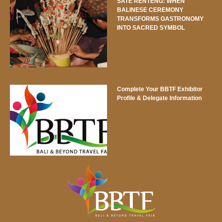
SATE RENTENG: WHEN
BALINESE CEREMONY
TRANSFORMS GASTRONOMY
INTO SACRED SYMBOL
Complete Your BBTF Exhibitor
Profile & Delegate Information