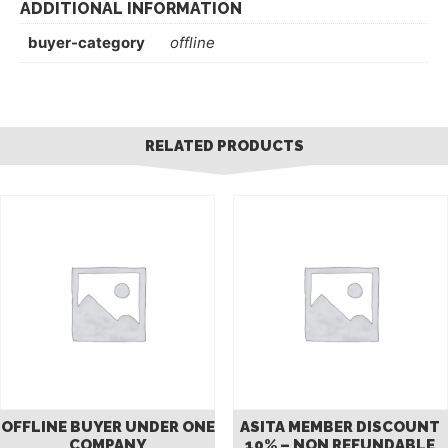
ADDITIONAL INFORMATION
buyer-category
offline
RELATED PRODUCTS
OFFLINE BUYER UNDER ONE
ASITA MEMBER DISCOUNT
COMPANY
10% – NON REFUNDABLE