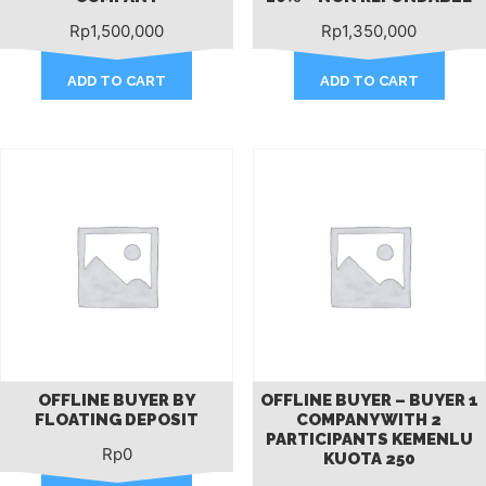
Rp
1,500,000
Rp
1,350,000
ADD TO CART
ADD TO CART
OFFLINE BUYER BY
OFFLINE BUYER – BUYER 1
FLOATING DEPOSIT
COMPANY WITH 2
PARTICIPANTS KEMENLU
Rp
0
KUOTA 250