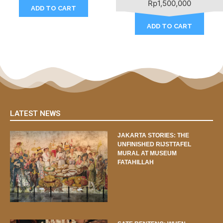
Rp
1,500,000
ADD TO CART
ADD TO CART
LATEST NEWS
JAKARTA STORIES: THE
UNFINISHED RIJSTTAFEL
MURAL AT MUSEUM
FATAHILLAH