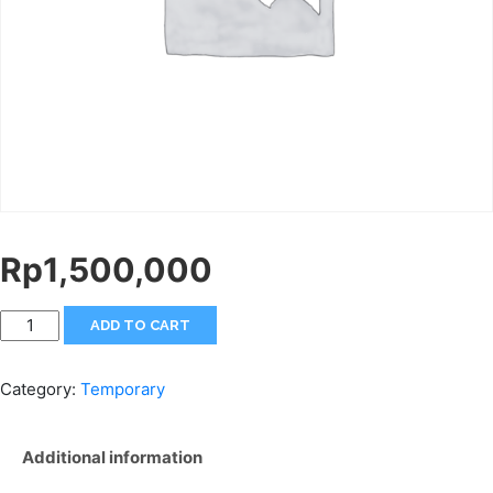
Rp
1,500,000
ADD TO CART
Category:
Temporary
Additional information