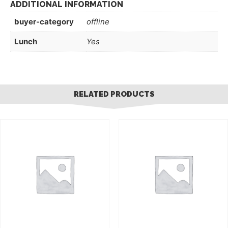
ADDITIONAL INFORMATION
buyer-category
offline
Lunch
Yes
RELATED PRODUCTS