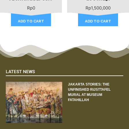
Rp
0
Rp
1,500,000
ADD TO CART
ADD TO CART
LATEST NEWS
JAKARTA STORIES: THE
UNFINISHED RIJSTTAFEL
MURAL AT MUSEUM
FATAHILLAH