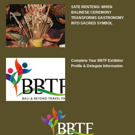
SATE RENTENG: WHEN
BALINESE CEREMONY
TRANSFORMS GASTRONOMY
INTO SACRED SYMBOL
Complete Your BBTF Exhibitor
Profile & Delegate Information