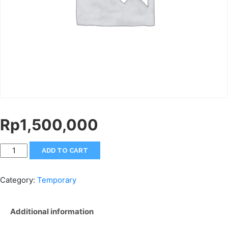
Rp
1,500,000
ADD TO CART
Category:
Temporary
Additional information