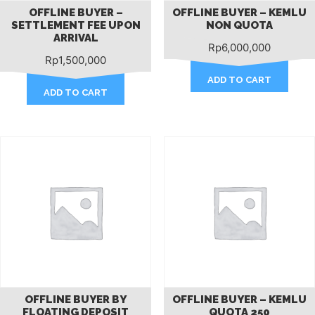
OFFLINE BUYER –
OFFLINE BUYER – KEMLU
SETTLEMENT FEE UPON
NON QUOTA
ARRIVAL
Rp
6,000,000
Rp
1,500,000
ADD TO CART
ADD TO CART
OFFLINE BUYER BY
OFFLINE BUYER – KEMLU
FLOATING DEPOSIT
QUOTA 250