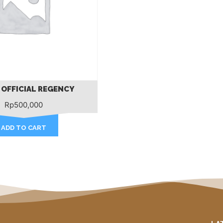
 OFFICIAL REGENCY
Rp
500,000
ADD TO CART