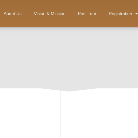
About Us
Vision & Mission
Post Tour
Registration
Rp
500,000
ADD TO CART
Category:
Observer