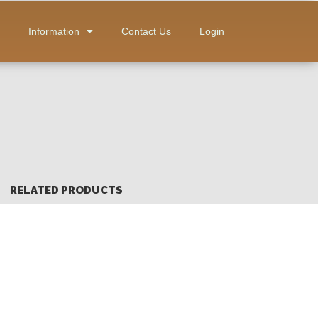
Information
Contact Us
Login
RELATED PRODUCTS