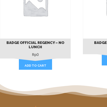
BADGE OFFICIAL REGENCY – NO
BADGE
LUNCH
Rp
0
ADD TO CART