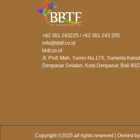
+62 361 243225 / +62 361 243 205
info@bbtf.co.id
bbtf.co.id
Jl. Prof. Moh. Yamin No.17X, Sumerta Kelod
Denpasar Selatan, Kota Denpasar, Bali 802
Copyright ©2025 all rights reserved | Owned b