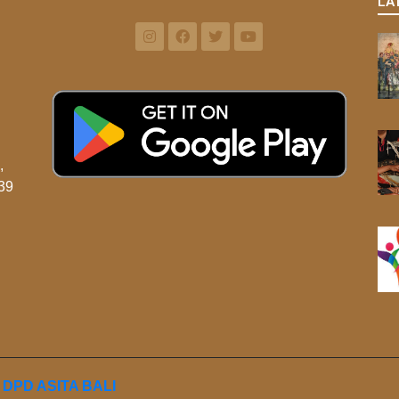
LA
,
39
y
DPD ASITA BALI