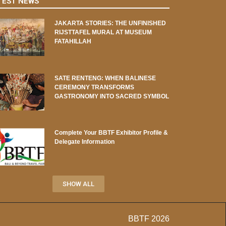
TEST NEWS
JAKARTA STORIES: THE UNFINISHED
RIJSTTAFEL MURAL AT MUSEUM
FATAHILLAH
SATE RENTENG: WHEN BALINESE
CEREMONY TRANSFORMS
GASTRONOMY INTO SACRED SYMBOL
Complete Your BBTF Exhibitor Profile &
Delegate Information
SHOW ALL
BBTF 2026