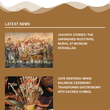
LATEST NEWS
JAKARTA STORIES: THE
UNFINISHED RIJSTTAFEL
MURAL AT MUSEUM
FATAHILLAH
SATE RENTENG: WHEN
BALINESE CEREMONY
TRANSFORMS GASTRONOMY
INTO SACRED SYMBOL