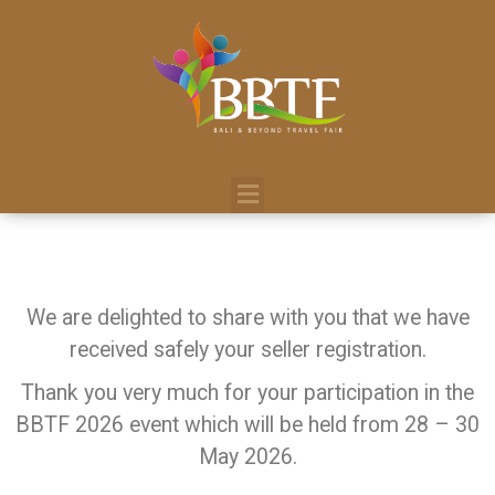
We are delighted to share with you that we have
received safely your seller registration.
Thank you very much for your participation in the
BBTF 2026 event which will be held from 28 – 30
May 2026.