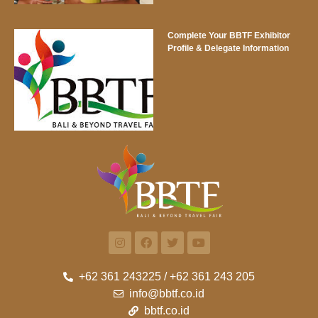
Complete Your BBTF Exhibitor
Profile & Delegate Information
+62 361 243225 / +62 361 243 205
info@bbtf.co.id
bbtf.co.id