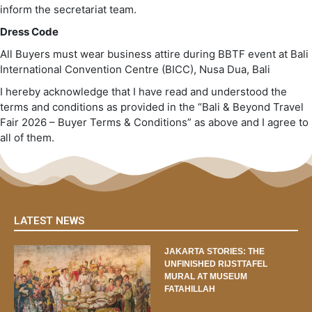
inform the secretariat team.
Dress Code
All Buyers must wear business attire during BBTF event at Bali
International Convention Centre (BICC), Nusa Dua, Bali
I hereby acknowledge that I have read and understood the
terms and conditions as provided in the “Bali & Beyond Travel
Fair 2026 – Buyer Terms & Conditions” as above and I agree to
all of them.
LATEST NEWS
JAKARTA STORIES: THE
UNFINISHED RIJSTTAFEL
MURAL AT MUSEUM
FATAHILLAH