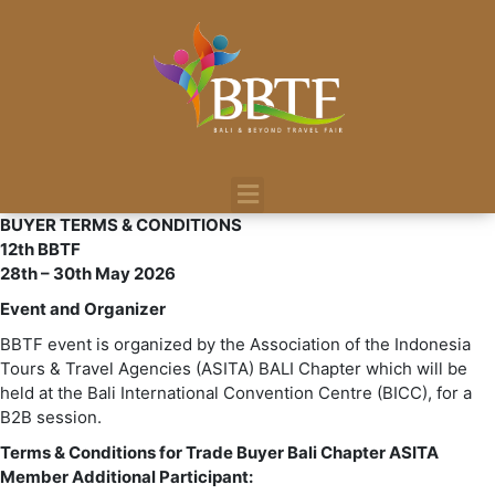
BUYER TERMS & CONDITIONS
12th BBTF
28th – 30th May 2026
Event and Organizer
BBTF event is organized by the Association of the Indonesia
Tours & Travel Agencies (ASITA) BALI Chapter which will be
held at the Bali International Convention Centre (BICC), for a
B2B session.
Terms & Conditions for Trade Buyer Bali Chapter ASITA
Member Additional Participant: