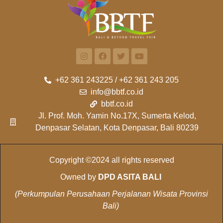
+62 361 243225 / +62 361 243 205
info@bbtf.co.id
bbtf.co.id
Jl. Prof. Moh. Yamin No.17X, Sumerta Kelod,
Denpasar Selatan, Kota Denpasar, Bali 80239
Copyright ©2024 all rights reserved
Owned by
DPD ASITA BALI
(Perkumpulan Perusahaan Perjalanan Wisata Provinsi
Bali)