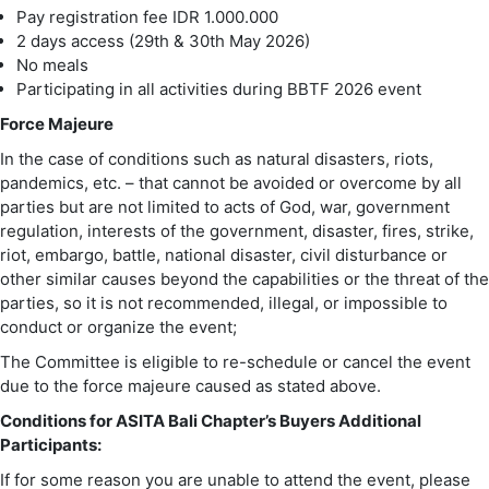
Pay registration fee IDR 1.000.000
2 days access (29th & 30th May 2026)
No meals
Participating in all activities during BBTF 2026 event
Force Majeure
In the case of conditions such as natural disasters, riots,
pandemics, etc. – that cannot be avoided or overcome by all
parties but are not limited to acts of God, war, government
regulation, interests of the government, disaster, fires, strike,
riot, embargo, battle, national disaster, civil disturbance or
other similar causes beyond the capabilities or the threat of the
parties, so it is not recommended, illegal, or impossible to
conduct or organize the event;
The Committee is eligible to re-schedule or cancel the event
due to the force majeure caused as stated above.
Conditions for ASITA Bali Chapter’s Buyers Additional
Participants:
If for some reason you are unable to attend the event, please