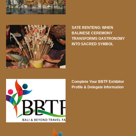
SATE RENTENG: WHEN
BALINESE CEREMONY
TRANSFORMS GASTRONOMY
INTO SACRED SYMBOL
Complete Your BBTF Exhibitor
Profile & Delegate Information