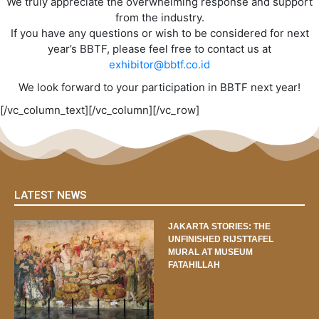
We truly appreciate the overwhelming response and support
from the industry.
If you have any questions or wish to be considered for next
year’s BBTF, please feel free to contact us at
exhibitor@bbtf.co.id
We look forward to your participation in BBTF next year!
[/vc_column_text][/vc_column][/vc_row]
LATEST NEWS
JAKARTA STORIES: THE
UNFINISHED RIJSTTAFEL
MURAL AT MUSEUM
FATAHILLAH