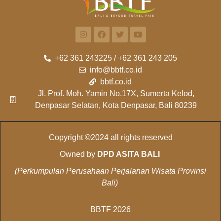
+62 361 243225 / +62 361 243 205
info@bbtf.co.id
bbtf.co.id
Jl. Prof. Moh. Yamin No.17X, Sumerta Kelod,
Denpasar Selatan, Kota Denpasar, Bali 80239
Copyright ©2024 all rights reserved
Owned by
DPD ASITA BALI
(Perkumpulan Perusahaan Perjalanan Wisata Provinsi
Bali)
BBTF 2026