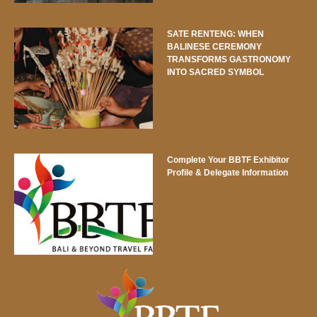
SATE RENTENG: WHEN
BALINESE CEREMONY
TRANSFORMS GASTRONOMY
INTO SACRED SYMBOL
Complete Your BBTF Exhibitor
Profile & Delegate Information