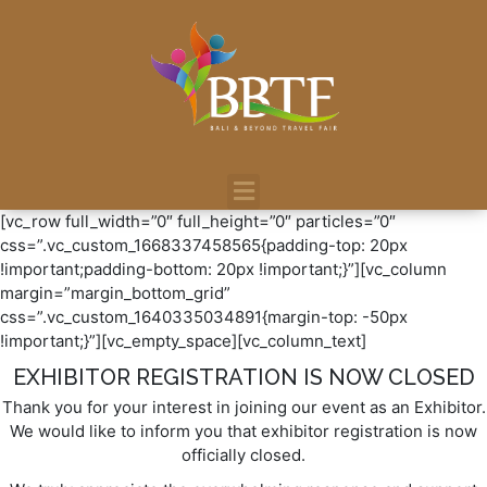
[vc_row full_width=”0″ full_height=”0″ particles=”0″
css=”.vc_custom_1668337458565{padding-top: 20px
!important;padding-bottom: 20px !important;}”][vc_column
margin=”margin_bottom_grid”
css=”.vc_custom_1640335034891{margin-top: -50px
!important;}”][vc_empty_space][vc_column_text]
EXHIBITOR REGISTRATION IS NOW CLOSED
Thank you for your interest in joining our event as an Exhibitor.
We would like to inform you that exhibitor registration is now
officially closed.