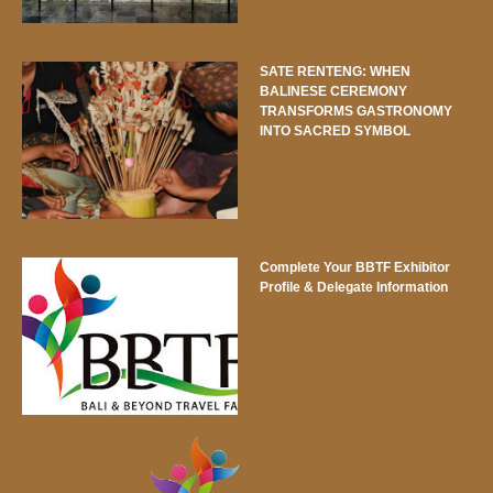
SATE RENTENG: WHEN
BALINESE CEREMONY
TRANSFORMS GASTRONOMY
INTO SACRED SYMBOL
Complete Your BBTF Exhibitor
Profile & Delegate Information