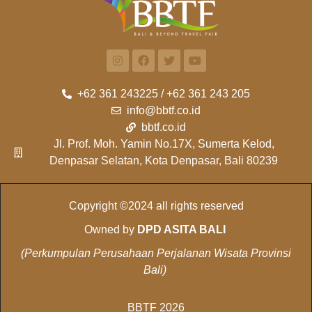
+62 361 243225 / +62 361 243 205
info@bbtf.co.id
bbtf.co.id
Jl. Prof. Moh. Yamin No.17X, Sumerta Kelod,
Denpasar Selatan, Kota Denpasar, Bali 80239
Copyright ©2024 all rights reserved
Owned by
DPD ASITA BALI
(Perkumpulan Perusahaan Perjalanan Wisata Provinsi
Bali)
BBTF 2026