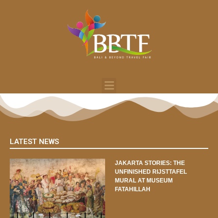
LATEST NEWS
JAKARTA STORIES: THE
UNFINISHED RIJSTTAFEL
MURAL AT MUSEUM
FATAHILLAH