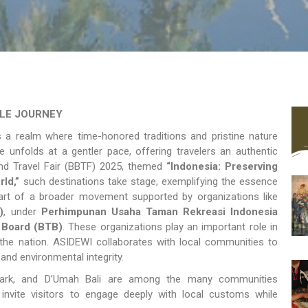
BLE JOURNEY
s a realm where time-honored traditions and pristine nature
ife unfolds at a gentler pace, offering travelers an authentic
yond Travel Fair (BBTF) 2025, themed
“Indonesia: Preserving
ld,”
such destinations take stage, exemplifying the essence
part of a broader movement supported by organizations like
)
, under
Perhimpunan Usaha Taman Rekreasi Indonesia
 Board (BTB)
. These organizations play an important role in
the nation. ASIDEWI collaborates with local communities to
 and environmental integrity.
 Park, and D’Umah Bali are among the many communities
invite visitors to engage deeply with local customs while