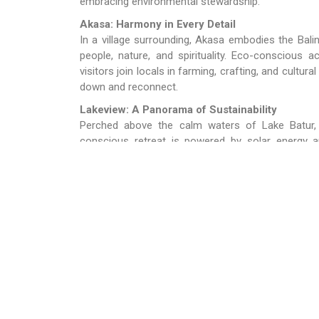
embracing environmental stewardship.
Akasa: Harmony in Every Detail
In a village surrounding, Akasa embodies the Bal
people, nature, and spirituality. Eco-conscious
visitors join locals in farming, crafting, and cultura
down and reconnect.
Lakeview: A Panorama of Sustainability
Perched above the calm waters of Lake Batur,
conscious retreat is powered by solar energy an
farmers. Guests can explore the surrounding villa
coexist in this volcanic highland region.
Plaga Eco Park: Nature’s Classroom
Plaga Eco Park is a hub for eco-conscious discov
hands-on workshops – such as tree planting and c
practical lessons in sustainability. It’s an ideal d
deeper understanding of their role in preserving the
D’Umah Bali: The Heartbeat of Village Life
D’Umah Bali offers an immersive village experienc
participate in daily communal activities. This