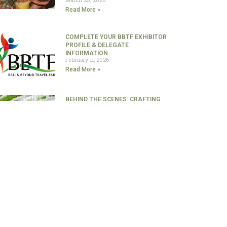
Read More »
COMPLETE YOUR BBTF EXHIBITOR
PROFILE & DELEGATE
INFORMATION
February 11, 2026
Read More »
BEHIND THE SCENES: CRAFTING
THE ULTIMATE GASTRONOMY
EXPERIENCE
January 29, 2026
Read More »
A TASTE OF THE ARCHIPELAGO IN
BALI: WHERE AUTHENTIC
INDONESIAN CUISINE TAKES THE
LEAD￼
January 23, 2026
Read More »