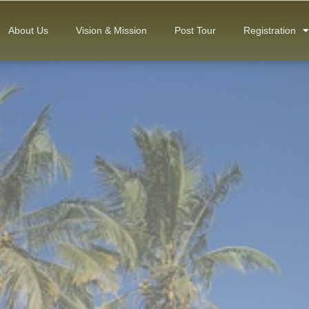
About Us
Vision & Mission
Post Tour
Registration