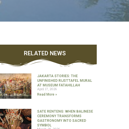
RELATED NEWS
JAKARTA STORIES: THE
UNFINISHED RIJSTTAFEL MURAL
AT MUSEUM FATAHILLAH
April 17, 2026
Read More »
SATE RENTENG: WHEN BALINESE
CEREMONY TRANSFORMS
GASTRONOMY INTO SACRED
SYMBOL
March 25, 2026