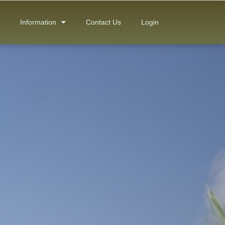
Information
Contact Us
Login