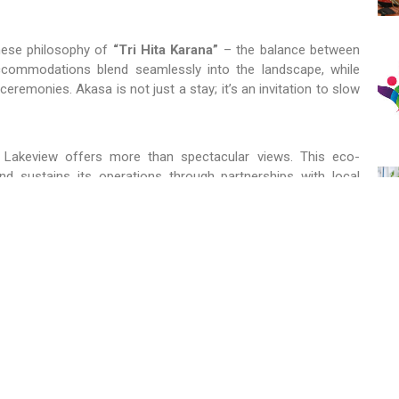
inese philosophy of
“Tri Hita Karana”
– the balance between
 accommodations blend seamlessly into the landscape, while
l ceremonies. Akasa is not just a stay; it’s an invitation to slow
 Lakeview offers more than spectacular views. This eco-
d sustains its operations through partnerships with local
ges and experience firsthand how tradition and sustainability
ery. Organic gardens, renewable energy demonstrations, and
omposting – bring visitors closer to nature while teaching
estination for those who want to engage, learn, and leave with a
 planet.
e, allowing guests to stay in traditional Balinese homes and
 approach fosters cultural preservation and environmental