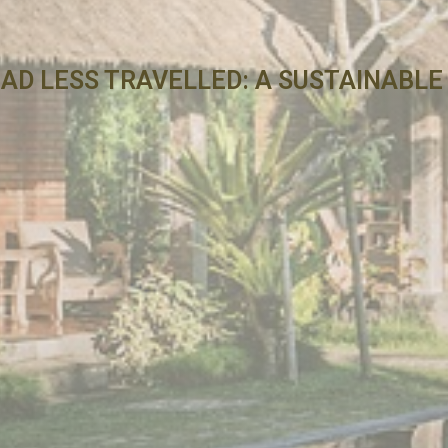
OAD LESS TRAVELLED: A SUSTAINABL