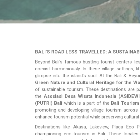
BALI’S ROAD LESS TRAVELLED: A SUSTAINA
Beyond Bali’s famous bustling tourist centers lie
coexist harmoniously. In these village settings, l
glimpse into the island’s soul. At the Bali & Be
Green Nature and Cultural Heritage for the Wor
of sustainable tourism. These destinations are 
the
Asosiasi Desa Wisata Indonesia (ASIDEWI
(PUTRI) Bali
which is a part of the
Bali Tourism
promoting and developing village tourism across 
enhance tourism potential while preserving cultural
Destinations like Akasa, Lakeview, Plaga Eco
championing eco-tourism in Bali. These locales 