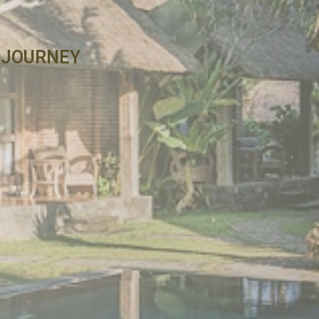
E JOURNEY