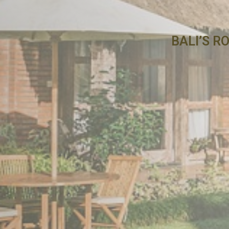
BALI’S R