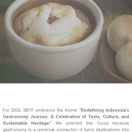
For 2026, BBTF embraces the theme
“Redefining Indonesia’s
Gastronomy Journey: A Celebration of Taste, Culture, and
Sustainable Heritage.”
We selected this focus because
gastronomy is a universal connector—it turns destinations into