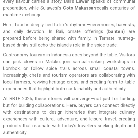
every flavour carries a story. Bali’s
Lawar
speaks of communal
preparation, while Sulawesi’s
Coto Makassar
recalls centuries of
maritime exchange.
Here, food is deeply tied to life’s rhythms—ceremonies, harvests,
and daily devotion. In Bali, ornate offerings (
banten
) are
prepared before being shared with family. In Ternate, nutmeg-
based drinks still echo the island’s role in the spice trade.
Gastronomy tourism in Indonesia goes beyond the table. Visitors
can pick cloves in Maluku, join sambal-making workshops in
Lombok, or follow spice trails across small coastal towns.
Increasingly, chefs and tourism operators are collaborating with
local farmers, reviving heritage crops, and creating farm-to-table
experiences that highlight both sustainability and authenticity.
At BBTF 2026, these stories will converge—not just for tasting,
but for building collaborations. Here, buyers can connect directly
with destinations to design itineraries that integrate culinary
experiences with cultural, adventure, and leisure travel, creating
products that resonate with today’s travellers seeking depth and
authenticity.