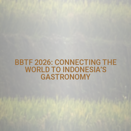
BBTF 2026: CONNECTING THE
WORLD TO INDONESIA’S
GASTRONOMY