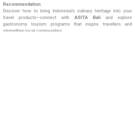
Recommendation
Discover how to bring Indonesia’s culinary heritage into your
travel products—connect with
ASITA Bali
and explore
gastronomy tourism programs that inspire travellers and
strengthen local communities.
Quote – I Putu Winasta, S.AB, M.A.P , Head of Committee
BBTF 2026
“BBTF is where buyers meet sellers and destinations
management from across Indonesia, right here in Bali – next
year is about gastronomy travel experiences that connect
culture and heritage”
RELATED NEWS