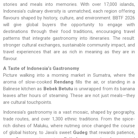
stories and meals into memories. With over 17,000 islands,
Indonesia’s culinary diversity is unmatched, each region offering
flavours shaped by history, culture, and environment. BBTF 2026
will give global buyers the opportunity to engage with
destinations through their food traditions, encouraging travel
patterns that integrate gastronomy into itineraries. The result:
stronger cultural exchanges, sustainable community impact, and
travel experiences that are as rich in meaning as they are in
flavour.
A Taste of Indonesia’s Gastronomy
Picture walking into a morning market in Sumatra, where the
aroma of slow-cooked
Rendang
fills the air, or standing in a
Balinese kitchen as
Bebek Betutu
is unwrapped from its banana
leaves after hours of steaming. These are not just meals—they
are cultural touchpoints.
Indonesia’s gastronomy is a vast mosaic, shaped by geography,
trade routes, and over 1,300 ethnic traditions. From the spice-
rich dishes of Maluku, where nutmeg once changed the course
of global history, to Java’s sweet
Gudeg
that rewards patience,