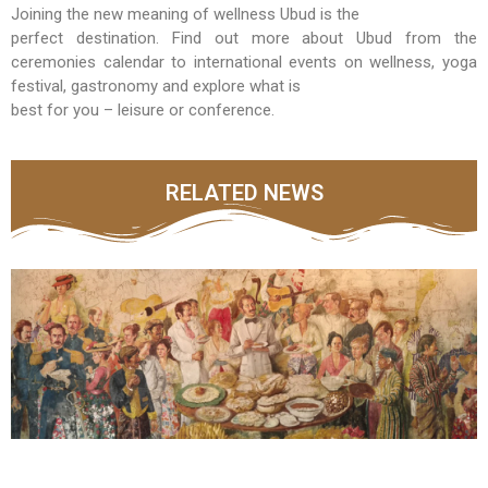
Joining the new meaning of wellness Ubud is the
perfect destination. Find out more about Ubud from the
ceremonies calendar to international events on wellness, yoga
festival, gastronomy and explore what is
best for you – leisure or conference.
RELATED NEWS