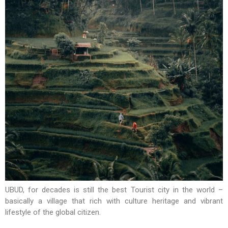
UBUD, for decades is still the best Tourist city in the world –
basically a village that rich with culture heritage and vibrant
lifestyle of the global citizen.