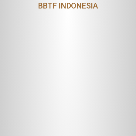
BBTF INDONESIA