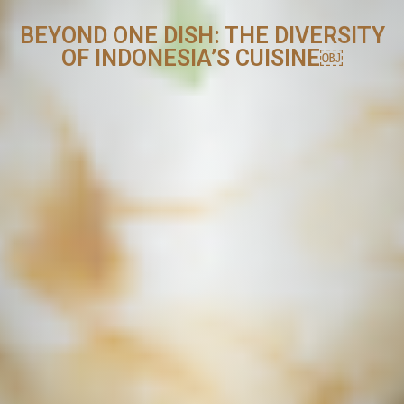
BEYOND ONE DISH: THE DIVERSITY
OF INDONESIA’S CUISINE￼