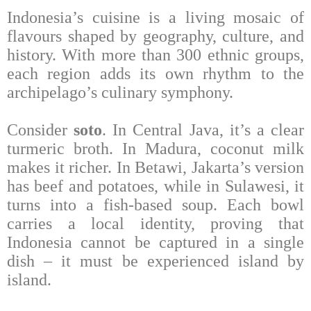
Indonesia’s cuisine is a living mosaic of
flavours shaped by geography, culture, and
history. With more than 300 ethnic groups,
each region adds its own rhythm to the
archipelago’s culinary symphony.
Consider
soto
. In Central Java, it’s a clear
turmeric broth. In Madura, coconut milk
makes it richer. In Betawi, Jakarta’s version
has beef and potatoes, while in Sulawesi, it
turns into a fish-based soup. Each bowl
carries a local identity, proving that
Indonesia cannot be captured in a single
dish – it must be experienced island by
island.