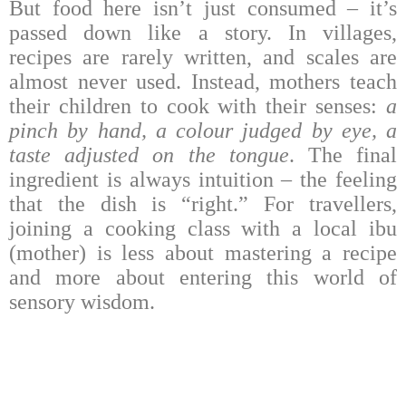
But food here isn’t just consumed – it’s
passed down like a story. In villages,
recipes are rarely written, and scales are
almost never used. Instead, mothers teach
their children to cook with their senses:
a
pinch by hand, a colour judged by eye, a
taste adjusted on the tongue
. The final
ingredient is always intuition – the feeling
that the dish is “right.” For travellers,
joining a cooking class with a local ibu
(mother) is less about mastering a recipe
and more about entering this world of
sensory wisdom.
Chefs across Indonesia are also giving
traditional crops new life, turning village
staples into modern cuisine. This reflects