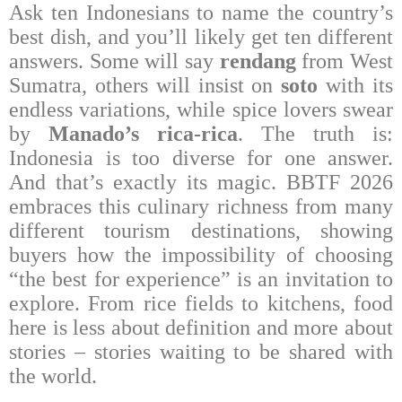
Ask ten Indonesians to name the country’s
best dish, and you’ll likely get ten different
answers. Some will say
rendang
from West
Sumatra, others will insist on
soto
with its
endless variations, while spice lovers swear
by
Manado’s rica-rica
. The truth is:
Indonesia is too diverse for one answer.
And that’s exactly its magic. BBTF 2026
embraces this culinary richness from many
different tourism destinations, showing
buyers how the impossibility of choosing
“the best for experience” is an invitation to
explore. From rice fields to kitchens, food
here is less about definition and more about
stories – stories waiting to be shared with
the world.