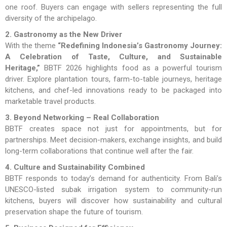
one roof. Buyers can engage with sellers representing the full
diversity of the archipelago.
2. Gastronomy as the New Driver
With the theme
“Redefining Indonesia’s Gastronomy Journey:
A Celebration of Taste, Culture, and Sustainable
Heritage,”
BBTF 2026 highlights food as a powerful tourism
driver. Explore plantation tours, farm-to-table journeys, heritage
kitchens, and chef-led innovations ready to be packaged into
marketable travel products.
3. Beyond Networking – Real Collaboration
BBTF creates space not just for appointments, but for
partnerships. Meet decision-makers, exchange insights, and build
long-term collaborations that continue well after the fair.
4. Culture and Sustainability Combined
BBTF responds to today’s demand for authenticity. From Bali’s
UNESCO-listed subak irrigation system to community-run
kitchens, buyers will discover how sustainability and cultural
preservation shape the future of tourism.