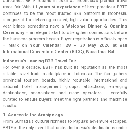
outcomes, BBTF returns in 2026 as Indonesia’s premier travel
trade fair. With
11 years of experience
of best practices, BBTF
continues to be the most trusted B2B platform in Indonesia,
recognized for delivering curated, high-value opportunities. This
year brings something new: a
Welcome Dinner & Opening
Ceremony
– an elegant start to strengthen connections before
the business program begins. Buyer registration is officially open
–
Mark on Your Calendar: 28 – 30 May 2026 at Bali
International Convention Center (BICC), Nusa Dua, Bali.
Indonesia’s Leading B2B Travel Fair
For over a decade, BBTF has built its reputation as the most
reliable travel trade marketplace in Indonesia. The fair gathers
provincial tourism boards, highly reputable International and
national hotel management groups, attractions, emerging
destinations, associations and niche operators – carefully
curated to ensure buyers meet the right partners and maximize
results.
1. Access to the Archipelago
From Sumatra’s cultural richness to Papua’s adventure escapes,
BBTF is the only event that unites Indonesia’s destinations under