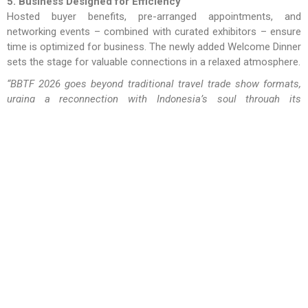
5. Business Designed for Efficiency
Hosted buyer benefits, pre-arranged appointments, and
networking events – combined with curated exhibitors – ensure
time is optimized for business. The newly added Welcome Dinner
sets the stage for valuable connections in a relaxed atmosphere.
“BBTF 2026 goes beyond traditional travel trade show formats,
urging a reconnection with Indonesia’s soul through its
gastronomy. It invites stakeholders to collaboratively create a
local landscape and communities – a tourism model grounded
in taste, culture, and sustainable heritage. BBTF is inline with
the Ministry of Tourism’s program.” –
I Putu Winastra, S.AB.,
M.A.P., chairman of BBTF and the Bali regional chairman of
ASITA.Register today and join us in Bali with
ASITA Bali
Regional
– your trusted gateway to Indonesia’s authentic
tourism experiences.
RELATED NEWS