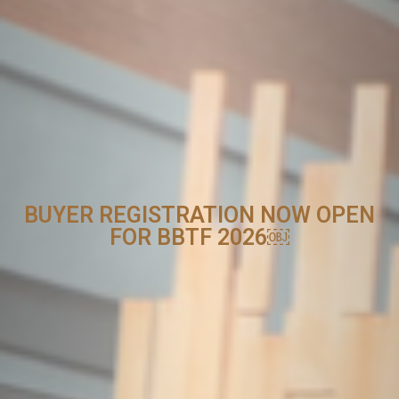
BUYER REGISTRATION NOW OPEN
FOR BBTF 2026￼