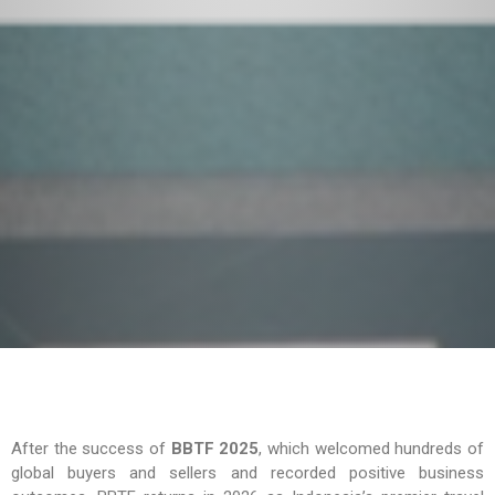
After the success of
BBTF 2025
, which welcomed hundreds of
global buyers and sellers and recorded positive business