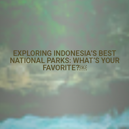
EXPLORING INDONESIA’S BEST
NATIONAL PARKS: WHAT’S YOUR
FAVORITE?￼