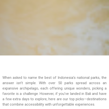
When asked to name the best of Indonesia’s national parks, the
answer isn’t simple. With over 50 parks spread across an
expansive archipelago, each offering unique wonders, picking a
favorite is a challenge. However, if you’ve landed in Bali and have
a few extra days to explore, here are our top picks—destinations
that combine accessibility with unforgettable experiences.