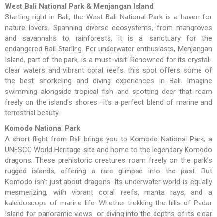
West Bali National Park & Menjangan Island
Starting right in Bali, the West Bali National Park is a haven for
nature lovers. Spanning diverse ecosystems, from mangroves
and savannahs to rainforests, it is a sanctuary for the
endangered Bali Starling. For underwater enthusiasts, Menjangan
Island, part of the park, is a must-visit. Renowned for its crystal-
clear waters and vibrant coral reefs, this spot offers some of
the best snorkeling and diving experiences in Bali. Imagine
swimming alongside tropical fish and spotting deer that roam
freely on the island’s shores—it’s a perfect blend of marine and
terrestrial beauty.
Komodo National Park
A short flight from Bali brings you to Komodo National Park, a
UNESCO World Heritage site and home to the legendary Komodo
dragons. These prehistoric creatures roam freely on the park’s
rugged islands, offering a rare glimpse into the past. But
Komodo isn’t just about dragons. Its underwater world is equally
mesmerizing, with vibrant coral reefs, manta rays, and a
kaleidoscope of marine life. Whether trekking the hills of Padar
Island for panoramic views or diving into the depths of its clear