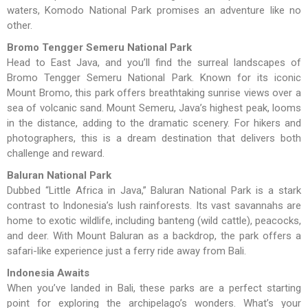
waters, Komodo National Park promises an adventure like no
other.
Bromo Tengger Semeru National Park
Head to East Java, and you’ll find the surreal landscapes of
Bromo Tengger Semeru National Park. Known for its iconic
Mount Bromo, this park offers breathtaking sunrise views over a
sea of volcanic sand. Mount Semeru, Java’s highest peak, looms
in the distance, adding to the dramatic scenery. For hikers and
photographers, this is a dream destination that delivers both
challenge and reward.
Baluran National Park
Dubbed “Little Africa in Java,” Baluran National Park is a stark
contrast to Indonesia’s lush rainforests. Its vast savannahs are
home to exotic wildlife, including banteng (wild cattle), peacocks,
and deer. With Mount Baluran as a backdrop, the park offers a
safari-like experience just a ferry ride away from Bali.
Indonesia Awaits
When you’ve landed in Bali, these parks are a perfect starting
point for exploring the archipelago’s wonders. What’s your