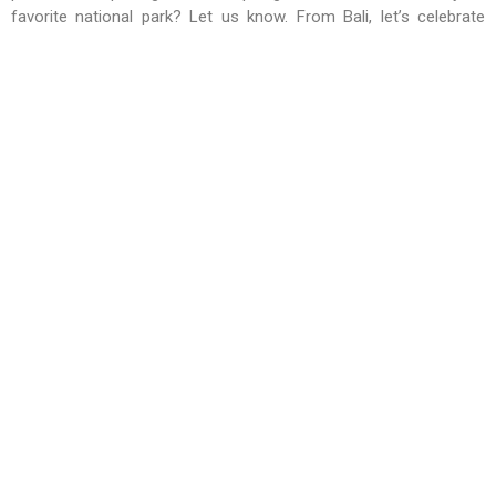
favorite national park? Let us know. From Bali, let’s celebrate
Indonesia’s incredible natural heritage!
Learn more about
Indonesia’s Best National Parks
at BBTF
2025, which will be held from
June 11–13, 2025
at the
Bali
International Convention Center (BICC)
in Nusa Dua.
RELATED NEWS