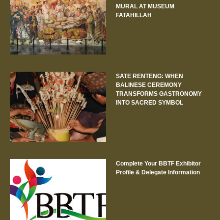
MURAL AT MUSEUM
FATAHILLAH
SATE RENTENG: WHEN
BALINESE CEREMONY
TRANSFORMS GASTRONOMY
INTO SACRED SYMBOL
Complete Your BBTF Exhibitor
Profile & Delegate Information