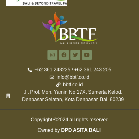
+62 361 243225 / +62 361 243 205
info@bbtf.co.id
bbtf.co.id
Jl. Prof. Moh. Yamin No.17X, Sumerta Kelod,
Denpasar Selatan, Kota Denpasar, Bali 80239
Copyright ©2024 all rights reserved
Owned by
DPD ASITA BALI