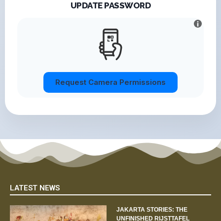
UPDATE PASSWORD
Request Camera Permissions
LATEST NEWS
JAKARTA STORIES: THE
UNFINISHED RIJSTTAFEL