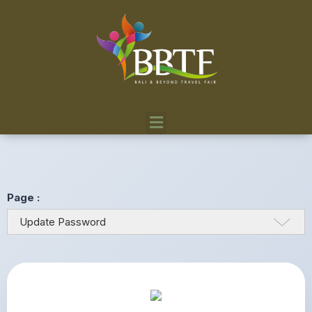
Page :