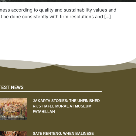
ness according to quality and sustainability values and
st be done consistently with firm resolutions and […]
TEST NEWS
JAKARTA STORIES: THE UNFINISHED
RIJSTTAFEL MURAL AT MUSEUM
FATAHILLAH
SATE RENTENG: WHEN BALINESE