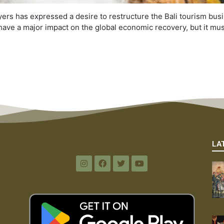
ers has expressed a desire to restructure the Bali tourism busi
n have a major impact on the global economic recovery, but it mu
LA