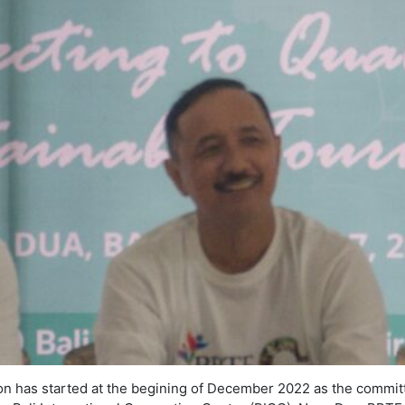
on has started at the begining of December 2022 as the commit