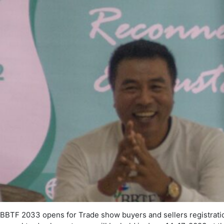
BBTF 2033 opens for Trade show buyers and sellers registrati