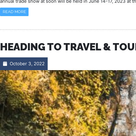
annual trade show at soon will be held in June 14-17, 2023 at 
READ MORE
HEADING TO TRAVEL & TOU
October 3, 2022