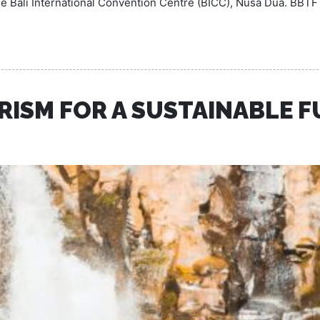
the Bali International Convention Centre (BICC), Nusa Dua. BBTF
RISM FOR A SUSTAINABLE 