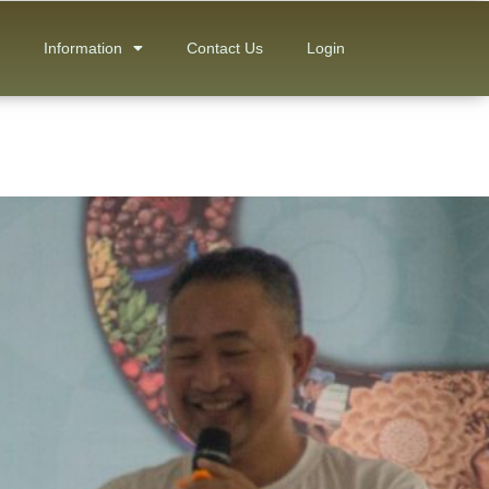
Information
Contact Us
Login