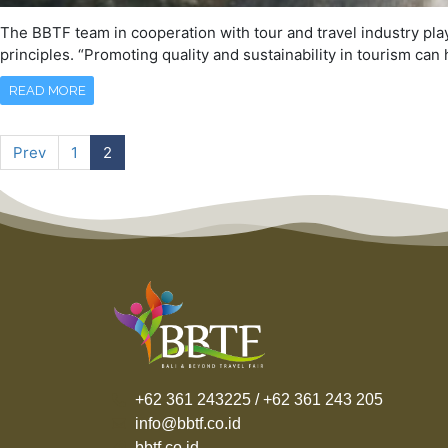
The BBTF team in cooperation with tour and travel industry play
principles. “Promoting quality and sustainability in tourism ca
READ MORE
Prev
1
2
+62 361 243225 / +62 361 243 205
info@bbtf.co.id
bbtf.co.id