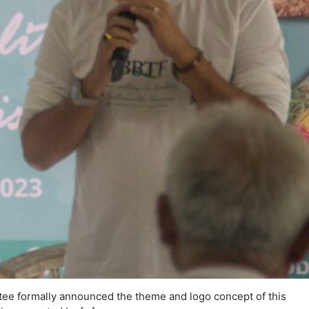
tee formally announced the theme and logo concept of this