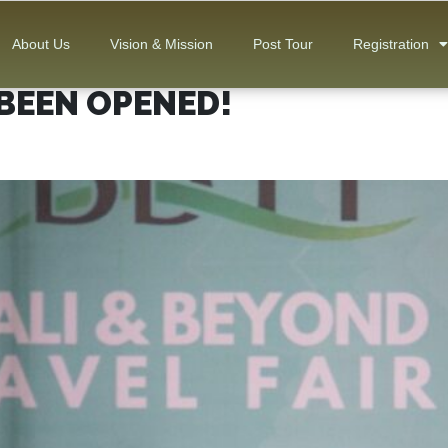
About Us
Vision & Mission
Post Tour
Registration
BEEN OPENED!