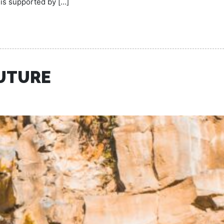
 is supported by […]
FUTURE