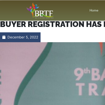
Home
BUYER REGISTRATION HAS 
December 5, 2022